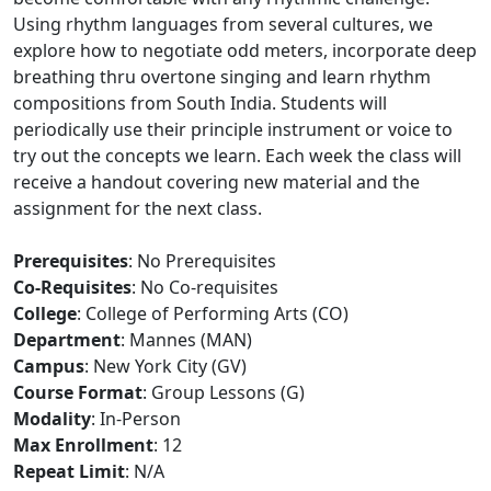
Using rhythm languages from several cultures, we
explore how to negotiate odd meters, incorporate deep
breathing thru overtone singing and learn rhythm
compositions from South India. Students will
periodically use their principle instrument or voice to
try out the concepts we learn. Each week the class will
receive a handout covering new material and the
assignment for the next class.
Prerequisites
: No Prerequisites
Co-Requisites
: No Co-requisites
College
: College of Performing Arts (CO)
Department
: Mannes (MAN)
Campus
: New York City (GV)
Course Format
: Group Lessons (G)
Modality
: In-Person
Max Enrollment
: 12
Repeat Limit
: N/A