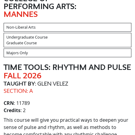
PERFORMING ARTS:
MANNES
Non-Liberal Arts
Undergraduate Course
Graduate Course
Majors Only
TIME TOOLS: RHYTHM AND PULSE
FALL 2026
TAUGHT BY
: GLEN VELEZ
SECTION: A
CRN
: 11789
Credits
: 2
This course will give you practical ways to deepen your
sense of pulse and rhythm, as well as methods to
become comfortable with any rhythmic challenge.