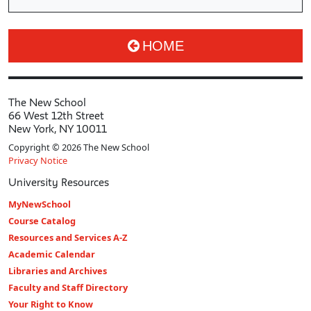
HOME
The New School
66 West 12th Street
New York, NY 10011
Copyright © 2026 The New School
Privacy Notice
University Resources
MyNewSchool
Course Catalog
Resources and Services A-Z
Academic Calendar
Libraries and Archives
Faculty and Staff Directory
Your Right to Know