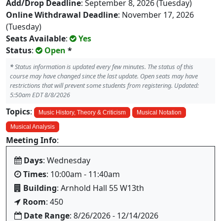
Add/Drop Deadline
: September 8, 2026 (Tuesday)
Online Withdrawal Deadline
: November 17, 2026
(Tuesday)
Seats Available
:
Yes
Status
:
Open
*
*
Status information is updated every few minutes. The status of this
course may have changed since the last update. Open seats may have
restrictions that will prevent some students from registering. Updated:
5:50am EDT 8/8/2026
Topics
:
Music History, Theory & Criticism
Musical Notation
Musical Analysis
Meeting Info
:
Days
: Wednesday
Times
: 10:00am - 11:40am
Building
: Arnhold Hall 55 W13th
Room
: 450
Date Range
: 8/26/2026 - 12/14/2026