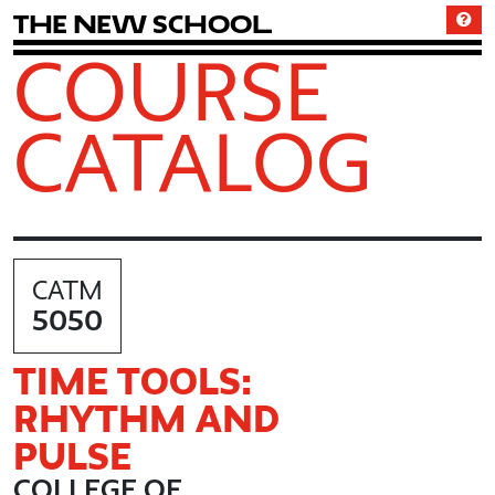
T
h
e
N
e
w
S
c
h
o
o
l
COURSE
CATALOG
CATM
5050
TIME TOOLS:
RHYTHM AND
PULSE
COLLEGE OF