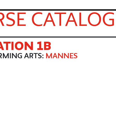
SE CATALOG
TION 1B
RMING ARTS:
MANNES