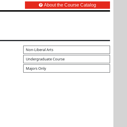
About the Course Catalog
Non-Liberal Arts
Undergraduate Course
Majors Only