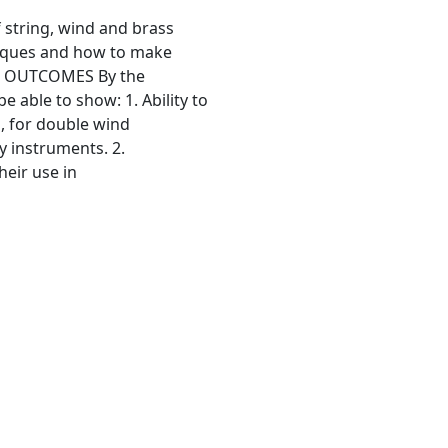
string, wind and brass
niques and how to make
ING OUTCOMES By the
e able to show: 1. Ability to
o, for double wind
ry instruments. 2.
eir use in