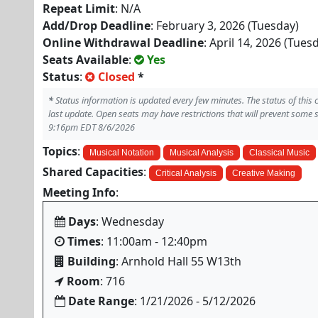
Repeat Limit
: N/A
Add/Drop Deadline
: February 3, 2026 (Tuesday)
Online Withdrawal Deadline
: April 14, 2026 (Tues
Seats Available
:
Yes
Status
:
Closed
*
*
Status information is updated every few minutes. The status of this
last update. Open seats may have restrictions that will prevent some 
9:16pm EDT 8/6/2026
Topics
:
Musical Notation
Musical Analysis
Classical Music
Shared Capacities
:
Critical Analysis
Creative Making
Meeting Info
:
Days
: Wednesday
Times
: 11:00am - 12:40pm
Building
: Arnhold Hall 55 W13th
Room
: 716
Date Range
: 1/21/2026 - 5/12/2026