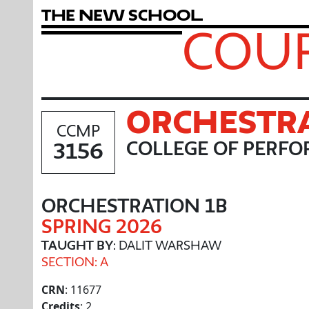
T
h
e
N
e
w
S
c
h
o
o
l
COUR
ORCHESTRA
CCMP
3156
COLLEGE OF PERFO
ORCHESTRATION 1B
SPRING 2026
TAUGHT BY
: DALIT WARSHAW
SECTION: A
CRN
: 11677
Credits
: 2