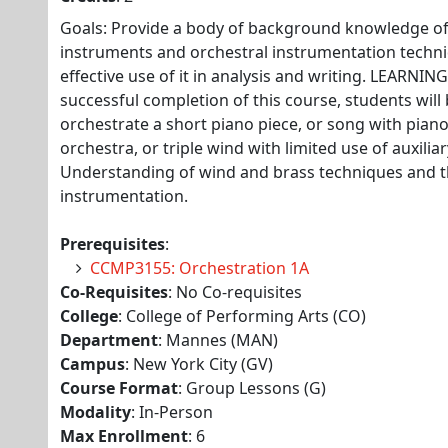
Goals: Provide a body of background knowledge of 
instruments and orchestral instrumentation tech
effective use of it in analysis and writing. LEARN
successful completion of this course, students will b
orchestrate a short piano piece, or song with pian
orchestra, or triple wind with limited use of auxilia
Understanding of wind and brass techniques and th
instrumentation.
Prerequisites
:
CCMP3155: Orchestration 1A
Co-Requisites
: No Co-requisites
College
: College of Performing Arts (CO)
Department
: Mannes (MAN)
Campus
: New York City (GV)
Course Format
: Group Lessons (G)
Modality
: In-Person
Max Enrollment
: 6