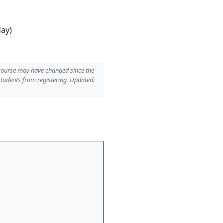
day)
 course may have changed since the
students from registering. Updated: