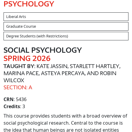
PSYCHOLOGY
Liberal Arts
Graduate Course
Degree Students (with Restrictions)
SOCIAL PSYCHOLOGY
SPRING 2026
TAUGHT BY
: KATE JASSIN, STARLETT HARTLEY,
MARINA PACE, ASTEYA PERCAYA, AND ROBIN
WILCOX
SECTION: A
CRN
: 5436
Credits
: 3
This course provides students with a broad overview of
social psychological research. Central to the course is
the idea that human beings are not isolated entities