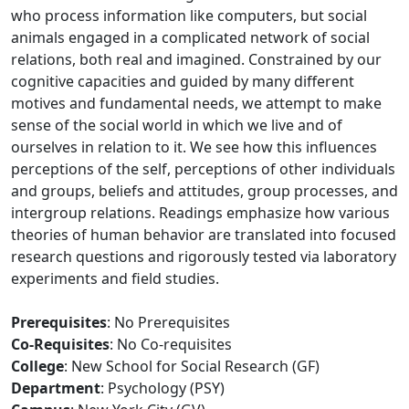
who process information like computers, but social
animals engaged in a complicated network of social
relations, both real and imagined. Constrained by our
cognitive capacities and guided by many different
motives and fundamental needs, we attempt to make
sense of the social world in which we live and of
ourselves in relation to it. We see how this influences
perceptions of the self, perceptions of other individuals
and groups, beliefs and attitudes, group processes, and
intergroup relations. Readings emphasize how various
theories of human behavior are translated into focused
research questions and rigorously tested via laboratory
experiments and field studies.
Prerequisites
: No Prerequisites
Co-Requisites
: No Co-requisites
College
: New School for Social Research (GF)
Department
: Psychology (PSY)