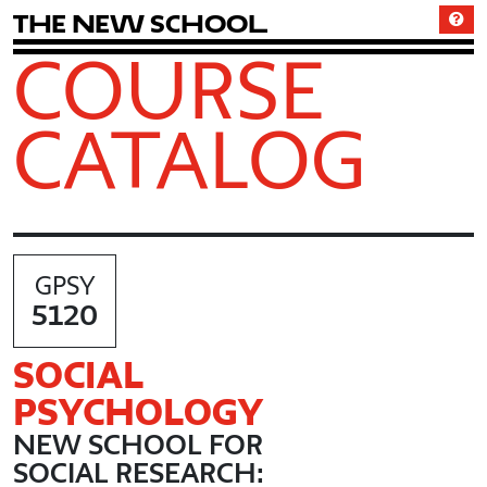
T
h
e
N
e
w
S
c
h
o
o
l
COURSE
CATALOG
GPSY
5120
SOCIAL
PSYCHOLOGY
NEW SCHOOL FOR
SOCIAL RESEARCH: