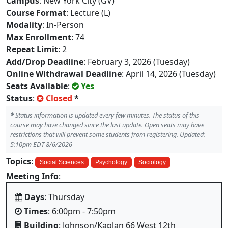
Campus
: New York City (GV)
Course Format
: Lecture (L)
Modality
: In-Person
Max Enrollment
: 74
Repeat Limit
: 2
Add/Drop Deadline
: February 3, 2026 (Tuesday)
Online Withdrawal Deadline
: April 14, 2026 (Tuesday)
Seats Available
:
Yes
Status
:
Closed
*
*
Status information is updated every few minutes. The status of this
course may have changed since the last update. Open seats may have
restrictions that will prevent some students from registering. Updated:
5:10pm EDT 8/6/2026
Topics
:
Social Sciences
Psychology
Sociology
Meeting Info
:
Days
: Thursday
Times
: 6:00pm - 7:50pm
Building
: Johnson/Kaplan 66 West 12th