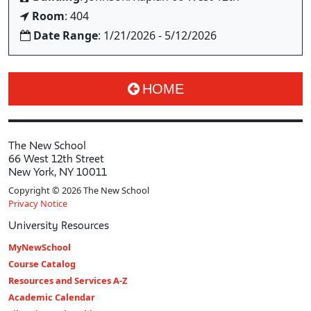
Room
: 404
Date Range
: 1/21/2026 - 5/12/2026
HOME
The New School
66 West 12th Street
New York, NY 10011
Copyright © 2026 The New School
Privacy Notice
University Resources
MyNewSchool
Course Catalog
Resources and Services A-Z
Academic Calendar