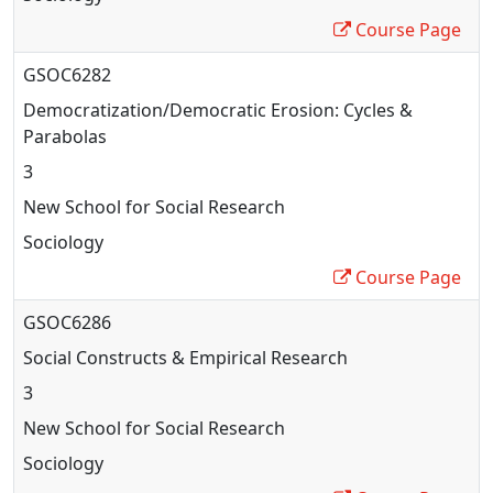
Course Page
GSOC6282
Democratization/Democratic Erosion: Cycles &
Parabolas
3
New School for Social Research
Sociology
Course Page
GSOC6286
Social Constructs & Empirical Research
3
New School for Social Research
Sociology