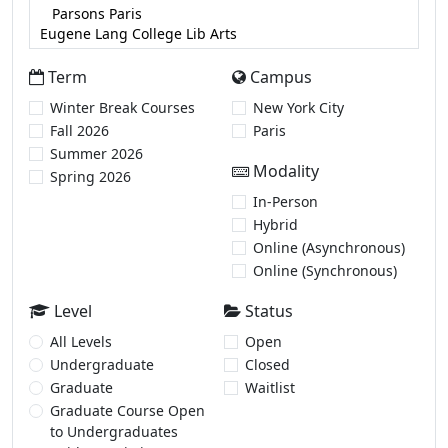
Term
Campus
Winter Break Courses
New York City
Fall 2026
Paris
Summer 2026
Modality
Spring 2026
In-Person
Hybrid
Online (Asynchronous)
Online (Synchronous)
Level
Status
All Levels
Open
Undergraduate
Closed
Graduate
Waitlist
Graduate Course Open
to Undergraduates