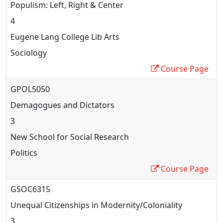
Populism: Left, Right & Center
4
Eugene Lang College Lib Arts
Sociology
Course Page
GPOL5050
Demagogues and Dictators
3
New School for Social Research
Politics
Course Page
GSOC6315
Unequal Citizenships in Modernity/Coloniality
3