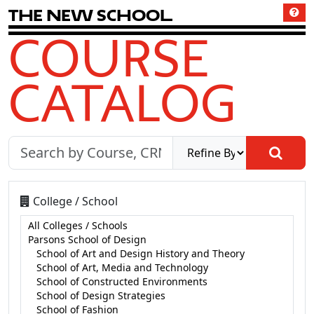
T
h
e
N
e
w
S
c
h
o
o
l
COURSE
CATALOG
College / School