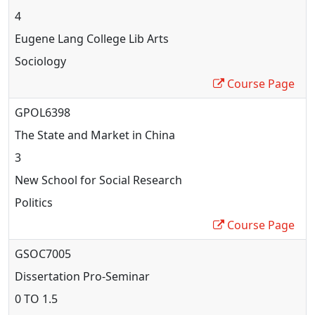
4
Eugene Lang College Lib Arts
Sociology
Course Page
GPOL6398
The State and Market in China
3
New School for Social Research
Politics
Course Page
GSOC7005
Dissertation Pro
-Seminar
0 TO 1.5