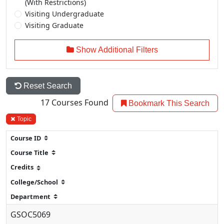
(With Restrictions)
Visiting Undergraduate
Visiting Graduate
Show Additional Filters
Reset Search
17
Courses Found
Bookmark This Search
Topic
GSOC5069