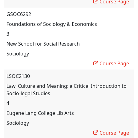
Course Page
GSOC6292
Foundations of Sociology & Economics
3
New School for Social Research
Sociology
Course Page
LSOC2130
Law, Culture and Meaning: a Critical Introduction to
Socio-legal Studies
4
Eugene Lang College Lib Arts
Sociology
Course Page