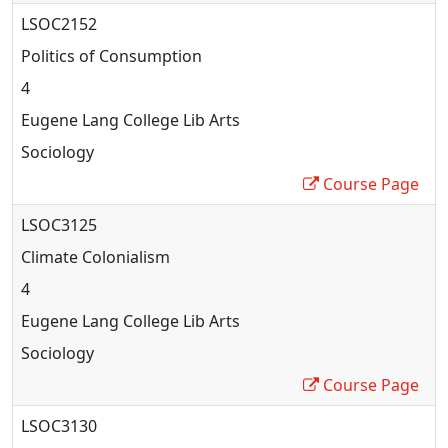
LSOC2152
Politics of Consumption
4
Eugene Lang College Lib Arts
Sociology
Course Page
LSOC3125
Climate Colonialism
4
Eugene Lang College Lib Arts
Sociology
Course Page
LSOC3130