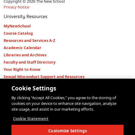
Copyright © 2026 The New School
Privacy Notice
University Resources
MyNewSchool
Course Catalog
Resources and Services A-Z
Academic Calendar
Libraries and Archives
Faculty and Staff Directory
Your Right to Know
Sexual Misconduct Support and Resources
Press Room
Cookie Settings
Shop The New Store
By clicking “Accept All Cookies,” you agree to the storing of
Working at The New School
cookies on your device to enhance site navigation, analyze
Events
site usage, and assist in our marketing efforts.
Colleges
Cookie Statement
Parsons School of Design
Customize Settings
Eugene Lang College of Liberal Arts