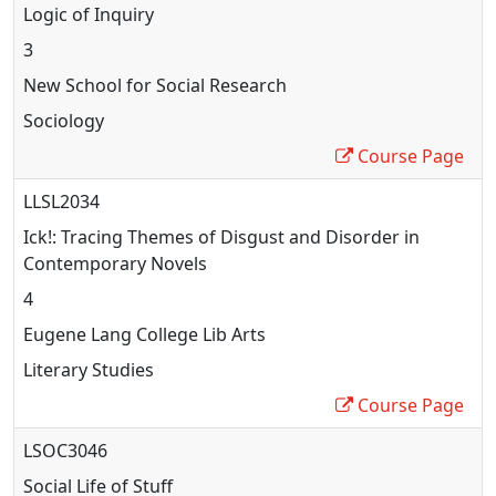
Logic of Inquiry
3
New School for Social Research
Sociology
Course Page
LLSL2034
Ick!: Tracing Themes of Disgust and Disorder in
Contemporary Novels
4
Eugene Lang College Lib Arts
Literary Studies
Course Page
LSOC3046
Social Life of Stuff