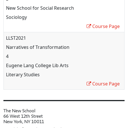
New School for Social Research
Sociology
Course Page
LLST2021
Narratives of Transformation
4
Eugene Lang College Lib Arts
Literary Studies
Course Page
The New School
66 West 12th Street
New York, NY 10011