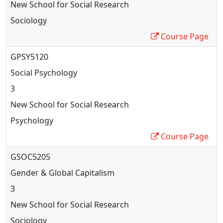
New School for Social Research
Sociology
Course Page
GPSY5120
Social Psychology
3
New School for Social Research
Psychology
Course Page
GSOC5205
Gender & Global Capitalism
3
New School for Social Research
Sociology