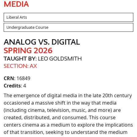
MEDIA
Liberal Arts
Undergraduate Course
ANALOG VS. DIGITAL
SPRING 2026
TAUGHT BY
: LEO GOLDSMITH
SECTION: AX
CRN
: 16849
Credits
: 4
The emergence of digital media in the late 20th century
occasioned a massive shift in the way that media
(including cinema, television, music, and more) are
created, distributed, and consumed. This course
centers cinema as a medium to explore the implications
of that transition, seeking to understand the medium