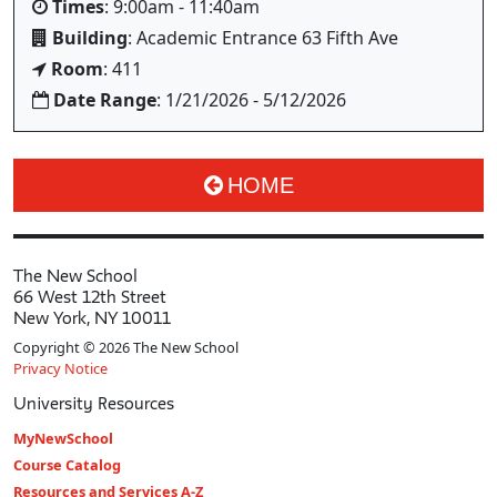
Times
: 9:00am - 11:40am
Building
: Academic Entrance 63 Fifth Ave
Room
: 411
Date Range
: 1/21/2026 - 5/12/2026
HOME
The New School
66 West 12th Street
New York, NY 10011
Copyright © 2026 The New School
Privacy Notice
University Resources
MyNewSchool
Course Catalog
Resources and Services A-Z