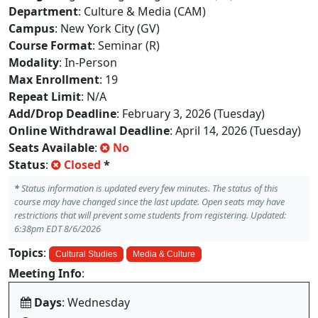
Department
: Culture & Media (CAM)
Campus
: New York City (GV)
Course Format
: Seminar (R)
Modality
: In-Person
Max Enrollment
: 19
Repeat Limit
: N/A
Add/Drop Deadline
: February 3, 2026 (Tuesday)
Online Withdrawal Deadline
: April 14, 2026 (Tuesday)
Seats Available
:
No
Status
:
Closed
*
*
Status information is updated every few minutes. The status of this
course may have changed since the last update. Open seats may have
restrictions that will prevent some students from registering. Updated:
6:38pm EDT 8/6/2026
Topics
:
Cultural Studies
Media & Culture
Meeting Info
:
Days
: Wednesday