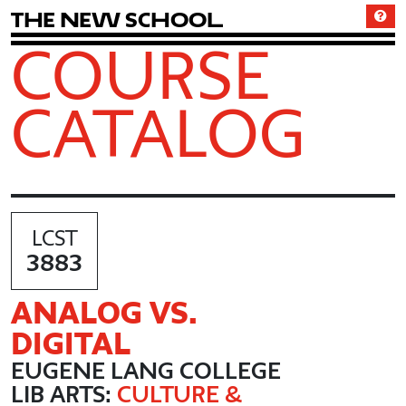
T
h
e
N
e
w
S
c
h
o
o
l
COURSE
CATALOG
LCST
3883
ANALOG VS.
DIGITAL
EUGENE LANG COLLEGE
LIB ARTS:
CULTURE &