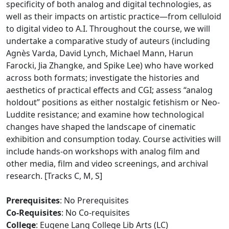
specificity of both analog and digital technologies, as
well as their impacts on artistic practice—from celluloid
to digital video to A.I. Throughout the course, we will
undertake a comparative study of auteurs (including
Agnès Varda, David Lynch, Michael Mann, Harun
Farocki, Jia Zhangke, and Spike Lee) who have worked
across both formats; investigate the histories and
aesthetics of practical effects and CGI; assess “analog
holdout” positions as either nostalgic fetishism or Neo-
Luddite resistance; and examine how technological
changes have shaped the landscape of cinematic
exhibition and consumption today. Course activities will
include hands-on workshops with analog film and
other media, film and video screenings, and archival
research. [Tracks C, M, S]
Prerequisites
: No Prerequisites
Co-Requisites
: No Co-requisites
College
: Eugene Lang College Lib Arts (LC)