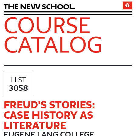
T
h
e
N
e
w
S
c
h
o
o
l
COURSE
CATALOG
LLST
3058
FREUD'S STORIES:
CASE HISTORY AS
LITERATURE
EUGENE LANG COLLEGE