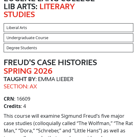
LIB ARTS:
LITERARY
STUDIES
Liberal Arts
Undergraduate Course
Degree Students
FREUD'S CASE HISTORIES
SPRING 2026
TAUGHT BY
: EMMA LIEBER
SECTION: AX
CRN
: 16609
Credits
: 4
This course will examine Sigmund Freud’s five major
case studies (colloquially called “The Wolfman,” “The Rat
Man,” “Dora,” “Schreber,” and “Little Hans”) as well as