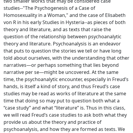
two smaller works that may be considered case
studies--"The Psychogenesis of a Case of
Homosexuality in a Woman," and the case of Elisabeth
von R in his early Studies in Hysteria--as pieces of both
theory and literature, and as texts that raise the
question of the relationship between psychoanalytic
theory and literature. Psychoanalysis is an endeavor
that puts to question the stories we tell or have long
told about ourselves, with the understanding that other
narratives—or perhaps something that lies beyond
narrative per se—might be uncovered. At the same
time, the psychoanalytic encounter, especially in Freud’s
hands, is itself a kind of story, and thus Freud’s case
studies may be read as works of literature at the same
time that doing so may put to question both what a
“case study” and what “literature” is. Thus in this class,
we will read Freud’s case studies to ask both what they
provide us about the theory and practice of
psychoanalysis, and how they are formed as texts. We