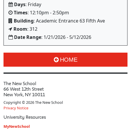
Days
: Friday
Times
: 12:10pm - 2:50pm
Building
: Academic Entrance 63 Fifth Ave
Room
: 312
Date Range
: 1/21/2026 - 5/12/2026
HOME
The New School
66 West 12th Street
New York, NY 10011
Copyright © 2026 The New School
Privacy Notice
University Resources
MyNewSchool