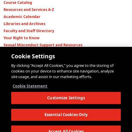
Course Catalog
Resources and Services A-Z
Academic Calendar
Libraries and Archives
Faculty and Staff Directory
Your Right to Know
Sexual Misconduct Support and Resources
Press Room
Cookie Settings
Shop The New Store
By clicking “Accept All Cookies,” you agree to the storing of
Working at The New School
cookies on your device to enhance site navigation, analyze
Events
site usage, and assist in our marketing efforts.
Colleges
Cookie Statement
Parsons School of Design
Customize Settings
Eugene Lang College of Liberal Arts
College of Performing Arts
The New School for Social Research
Essential Cookies Only
Schools of Public Engagement
Parsons Paris
Accept All Cookies