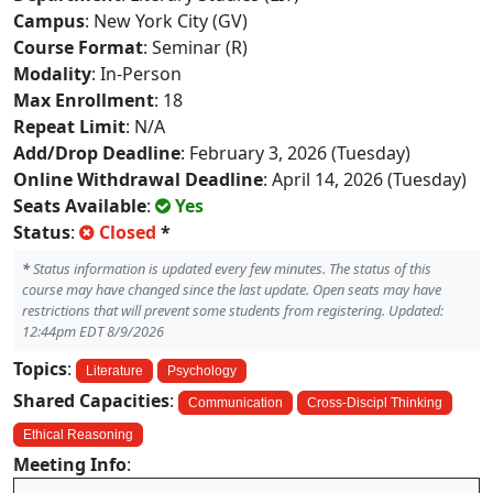
Campus
: New York City (GV)
Course Format
: Seminar (R)
Modality
: In-Person
Max Enrollment
: 18
Repeat Limit
: N/A
Add/Drop Deadline
: February 3, 2026 (Tuesday)
Online Withdrawal Deadline
: April 14, 2026 (Tuesday)
Seats Available
:
Yes
Status
:
Closed
*
*
Status information is updated every few minutes. The status of this
course may have changed since the last update. Open seats may have
restrictions that will prevent some students from registering. Updated:
12:44pm EDT 8/9/2026
Topics
:
Literature
Psychology
Shared Capacities
:
Communication
Cross-Discipl Thinking
Ethical Reasoning
Meeting Info
: