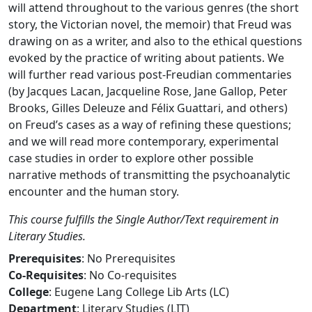
will attend throughout to the various genres (the short
story, the Victorian novel, the memoir) that Freud was
drawing on as a writer, and also to the ethical questions
evoked by the practice of writing about patients. We
will further read various post-Freudian commentaries
(by Jacques Lacan, Jacqueline Rose, Jane Gallop, Peter
Brooks, Gilles Deleuze and Félix Guattari, and others)
on Freud’s cases as a way of refining these questions;
and we will read more contemporary, experimental
case studies in order to explore other possible
narrative methods of transmitting the psychoanalytic
encounter and the human story.
This course fulfills the Single Author/Text requirement in
Literary Studies.
Prerequisites
: No Prerequisites
Co-Requisites
: No Co-requisites
College
: Eugene Lang College Lib Arts (LC)
Department
: Literary Studies (LIT)