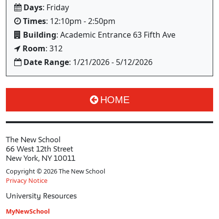
Days
: Friday
Times
: 12:10pm - 2:50pm
Building
: Academic Entrance 63 Fifth Ave
Room
: 312
Date Range
: 1/21/2026 - 5/12/2026
HOME
The New School
66 West 12th Street
New York, NY 10011
Copyright © 2026 The New School
Privacy Notice
University Resources
MyNewSchool