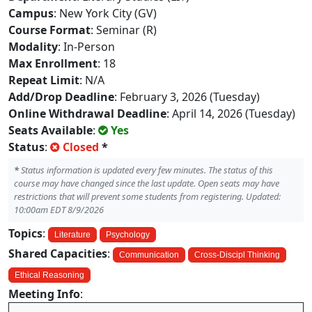
Campus
: New York City (GV)
Course Format
: Seminar (R)
Modality
: In-Person
Max Enrollment
: 18
Repeat Limit
: N/A
Add/Drop Deadline
: February 3, 2026 (Tuesday)
Online Withdrawal Deadline
: April 14, 2026 (Tuesday)
Seats Available
:
Yes
Status
:
Closed
*
*
Status information is updated every few minutes. The status of this
course may have changed since the last update. Open seats may have
restrictions that will prevent some students from registering. Updated:
10:00am EDT 8/9/2026
Topics
:
Literature
Psychology
Shared Capacities
:
Communication
Cross-Discipl Thinking
Ethical Reasoning
Meeting Info
: