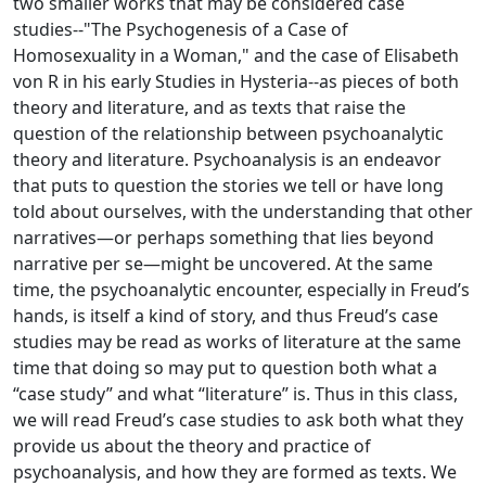
two smaller works that may be considered case
studies--"The Psychogenesis of a Case of
Homosexuality in a Woman," and the case of Elisabeth
von R in his early Studies in Hysteria--as pieces of both
theory and literature, and as texts that raise the
question of the relationship between psychoanalytic
theory and literature. Psychoanalysis is an endeavor
that puts to question the stories we tell or have long
told about ourselves, with the understanding that other
narratives—or perhaps something that lies beyond
narrative per se—might be uncovered. At the same
time, the psychoanalytic encounter, especially in Freud’s
hands, is itself a kind of story, and thus Freud’s case
studies may be read as works of literature at the same
time that doing so may put to question both what a
“case study” and what “literature” is. Thus in this class,
we will read Freud’s case studies to ask both what they
provide us about the theory and practice of
psychoanalysis, and how they are formed as texts. We