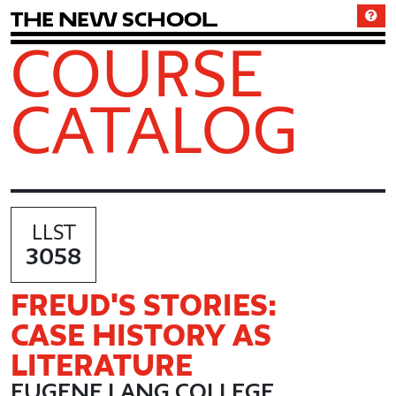
T
h
e
N
e
w
S
c
h
o
o
l
COURSE
CATALOG
LLST
3058
FREUD'S STORIES:
CASE HISTORY AS
LITERATURE
EUGENE LANG COLLEGE