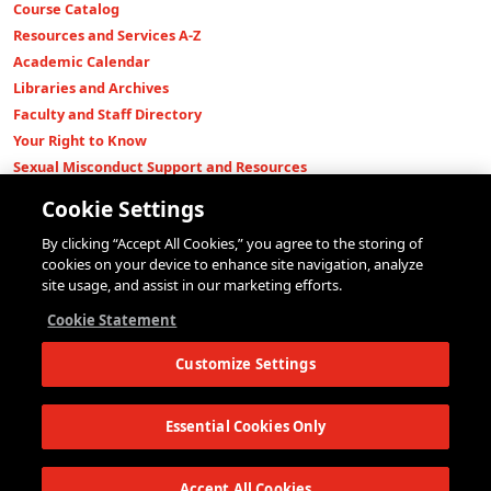
Course Catalog
Resources and Services A-Z
Academic Calendar
Libraries and Archives
Faculty and Staff Directory
Your Right to Know
Sexual Misconduct Support and Resources
Press Room
Cookie Settings
Shop The New Store
By clicking “Accept All Cookies,” you agree to the storing of
Working at The New School
cookies on your device to enhance site navigation, analyze
Events
site usage, and assist in our marketing efforts.
Colleges
Cookie Statement
Parsons School of Design
Customize Settings
Eugene Lang College of Liberal Arts
College of Performing Arts
The New School for Social Research
Essential Cookies Only
Schools of Public Engagement
Parsons Paris
Accept All Cookies