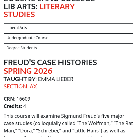
LIB ARTS:
LITERARY
STUDIES
Liberal Arts
Undergraduate Course
Degree Students
FREUD'S CASE HISTORIES
SPRING 2026
TAUGHT BY
: EMMA LIEBER
SECTION: AX
CRN
: 16609
Credits
: 4
This course will examine Sigmund Freud’s five major
case studies (colloquially called “The Wolfman,” “The Rat
Man,” “Dora,” “Schreber,” and “Little Hans”) as well as