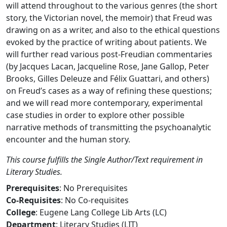
will attend throughout to the various genres (the short
story, the Victorian novel, the memoir) that Freud was
drawing on as a writer, and also to the ethical questions
evoked by the practice of writing about patients. We
will further read various post-Freudian commentaries
(by Jacques Lacan, Jacqueline Rose, Jane Gallop, Peter
Brooks, Gilles Deleuze and Félix Guattari, and others)
on Freud’s cases as a way of refining these questions;
and we will read more contemporary, experimental
case studies in order to explore other possible
narrative methods of transmitting the psychoanalytic
encounter and the human story.
This course fulfills the Single Author/Text requirement in
Literary Studies.
Prerequisites
: No Prerequisites
Co-Requisites
: No Co-requisites
College
: Eugene Lang College Lib Arts (LC)
Department
: Literary Studies (LIT)