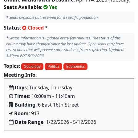
Seats Available
:
Yes
*
Seats available but reserved for a specific population.
Status
:
Closed
*
*
Status information is updated every few minutes. The status of this
course may have changed since the last update. Open seats may have
restrictions that will prevent some students from registering. Updated:
3:50pm EDT 8/6/2026
Topics
:
Sociology
Politics
Economics
Meeting Info
:
Days
: Tuesday, Thursday
Times
: 10:00am - 11:40am
Building
: 6 East 16th Street
Room
: 913
Date Range
: 1/22/2026 - 5/12/2026