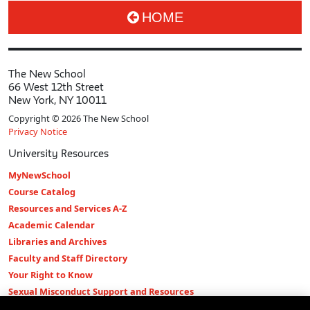
HOME
The New School
66 West 12th Street
New York, NY 10011
Copyright © 2026 The New School
Privacy Notice
University Resources
MyNewSchool
Course Catalog
Resources and Services A-Z
Academic Calendar
Libraries and Archives
Faculty and Staff Directory
Your Right to Know
Sexual Misconduct Support and Resources
Press Room