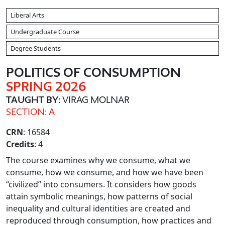
Liberal Arts
Undergraduate Course
Degree Students
POLITICS OF CONSUMPTION
SPRING 2026
TAUGHT BY
: VIRAG MOLNAR
SECTION: A
CRN
: 16584
Credits
: 4
The course examines why we consume, what we
consume, how we consume, and how we have been
“civilized” into consumers. It considers how goods
attain symbolic meanings, how patterns of social
inequality and cultural identities are created and
reproduced through consumption, how practices and