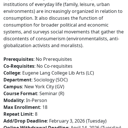
institutions of everyday life (family, leisure, urban
environments) are increasingly organized in relation to
consumption. It also discusses the function of
consumption for broader political and economic
systems, and surveys social movements that gather the
discontents of consumerism (environmentalists, anti-
globalization activists and moralists).
Prerequisites
: No Prerequisites
Co-Requisites
: No Co-requisites
College
: Eugene Lang College Lib Arts (LC)
Department
: Sociology (SOC)
Campus
: New York City (GV)
Course Format
: Seminar (R)
Modality
: In-Person
Max Enrollment
: 18
Repeat Limit
: 8
Add/Drop Deadline
: February 3, 2026 (Tuesday)
Online Withdrawal Deadline
: April 14, 2026 (Tuesday)