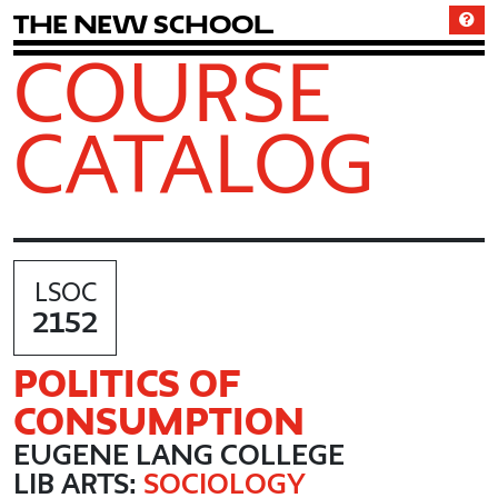
T
h
e
N
e
w
S
c
h
o
o
l
COURSE
CATALOG
LSOC
2152
POLITICS OF
CONSUMPTION
EUGENE LANG COLLEGE
LIB ARTS:
SOCIOLOGY