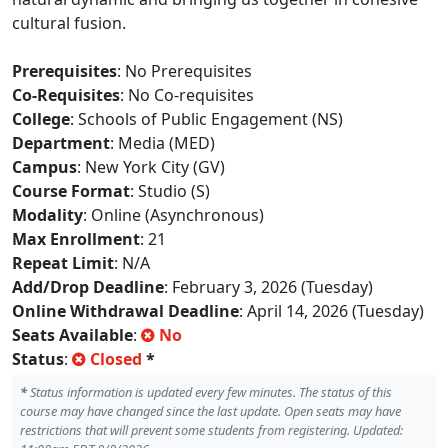
cultural fusion.
Prerequisites
: No Prerequisites
Co-Requisites
: No Co-requisites
College
: Schools of Public Engagement (NS)
Department
: Media (MED)
Campus
: New York City (GV)
Course Format
: Studio (S)
Modality
: Online (Asynchronous)
Max Enrollment
: 21
Repeat Limit
: N/A
Add/Drop Deadline
: February 3, 2026 (Tuesday)
Online Withdrawal Deadline
: April 14, 2026 (Tuesday)
Seats Available
:
No
Status
:
Closed
*
*
Status information is updated every few minutes. The status of this
course may have changed since the last update. Open seats may have
restrictions that will prevent some students from registering. Updated: