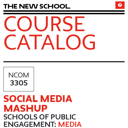
T
h
e
N
e
w
S
c
h
o
o
l
COURSE
CATALOG
NCOM
3305
SOCIAL MEDIA
MASHUP
SCHOOLS OF PUBLIC
ENGAGEMENT:
MEDIA