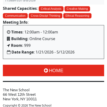
11:08am EDT 8/8/2026
Shared Capacities
:
Critical Analysis
Creative Making
Communication
Cross-Discipl Thinking
Ethical Reasoning
Meeting Info
:
Times
: 12:00am - 12:00am
Building
: Online Course
Room
: 999
Date Range
: 1/21/2026 - 5/12/2026
HOME
The New School
66 West 12th Street
New York, NY 10011
Copyright © 2026 The New School