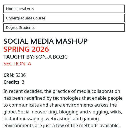
Non-Liberal Arts
Undergraduate Course
Degree Students
SOCIAL MEDIA MASHUP
SPRING 2026
TAUGHT BY
: SONJA BOZIC
SECTION: A
CRN
: 5336
Credits
: 3
In recent decades, the practice of media collaboration
has been redefined by technologies that enable people
to communicate and share environments across the
globe. Social networking, blogging and vlogging, wikis,
instant messaging, webcasting, and gaming
environments are just a few of the methods available.