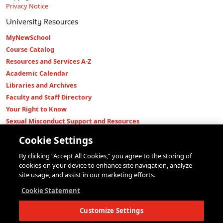
Privacy Notice
University Resources
MyNewSchool
Course Catalog
Resources and Services A-Z
Academic Calendar
Libraries and Archives
Faculty and Staff Directory
Your Right to Know
Sexual Misconduct Support and Resources
Press Room
Cookie Settings
Shop The New Store
By clicking “Accept All Cookies,” you agree to the storing of
Working at The New School
cookies on your device to enhance site navigation, analyze
Events
site usage, and assist in our marketing efforts.
Colleges
Cookie Statement
Parsons School of Design
Customize Settings
Eugene Lang College of Liberal Arts