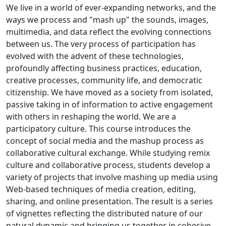
We live in a world of ever-expanding networks, and the
ways we process and "mash up" the sounds, images,
multimedia, and data reflect the evolving connections
between us. The very process of participation has
evolved with the advent of these technologies,
profoundly affecting business practices, education,
creative processes, community life, and democratic
citizenship. We have moved as a society from isolated,
passive taking in of information to active engagement
with others in reshaping the world. We are a
participatory culture. This course introduces the
concept of social media and the mashup process as
collaborative cultural exchange. While studying remix
culture and collaborative process, students develop a
variety of projects that involve mashing up media using
Web-based techniques of media creation, editing,
sharing, and online presentation. The result is a series
of vignettes reflecting the distributed nature of our
natural dynamic and bringing us together in cohesive