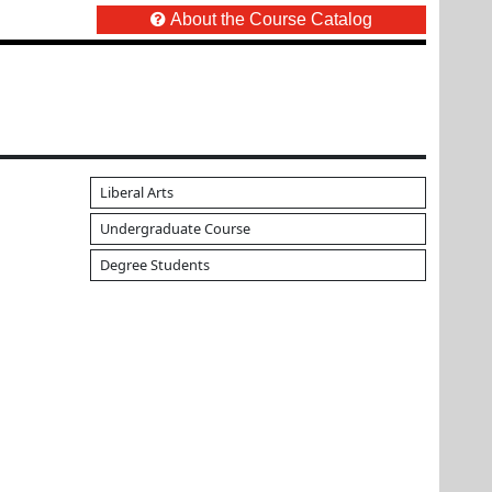
About the Course Catalog
Liberal Arts
Undergraduate Course
Degree Students