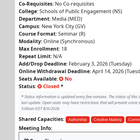
Co-Requisites
: No Co-requisites
College
: Schools of Public Engagement (NS)
Department
: Media (MED)
Campus
: New York City (GV)
Course Format
: Seminar (R)
Modality
: Online (Synchronous)
Max Enrollment
: 18
Repeat Limit
: N/A
Add/Drop Deadline
: February 3, 2026 (Tuesday)
Online Withdrawal Deadline
: April 14, 2026 (Tues
Seats Available
:
No
Status
:
Closed
*
*
Status information is updated every few minutes. The status of this
last update. Open seats may have restrictions that will prevent some 
5:06am EDT 8/6/2026
Shared Capacities
:
Authorship
Creative Making
Commu
Meeting Info
: