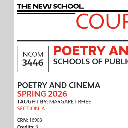
T
h
e
N
e
w
S
c
h
o
o
l
COUR
POETRY A
NCOM
3446
SCHOOLS OF PUBL
POETRY AND CINEMA
SPRING 2026
TAUGHT BY
: MARGARET RHEE
SECTION: A
CRN
: 16903
Credits
: 3