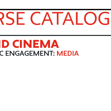
SE CATALOG
ND CINEMA
IC ENGAGEMENT:
MEDIA