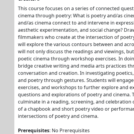
This course focuses on a series of connected quest
cinema through poetry: What is poetry and/as ci
and/as cinema connect to and intervene in expres
aesthetic experimentation, and social change? Dr
filmmakers who create at the intersection of poetr
will explore the various contours between and acr
will not only discuss the readings and viewings, but
poetic cinema through workshop exercises. In doin
bridge creative writing and media arts practices th
conversation and creation. In investigating poetics,
and poetry through gestures. Students will engage 
exercises, and workshops to further explore and e
questions and explorations of poetry and cinema. Th
culminate in a reading, screening, and celebration o
of a chapbook and short poetry video or performa
intersections of poetry and cinema.
Prerequisites
: No Prerequisites