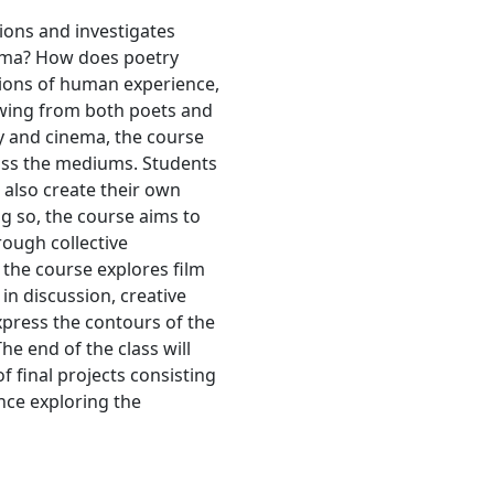
ions and investigates
nema? How does poetry
sions of human experience,
awing from both poets and
y and cinema, the course
oss the mediums. Students
 also create their own
g so, the course aims to
rough collective
 the course explores film
in discussion, creative
xpress the contours of the
e end of the class will
f final projects consisting
nce exploring the