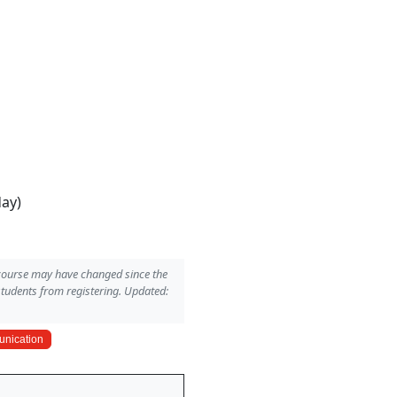
day)
 course may have changed since the
students from registering. Updated:
nication