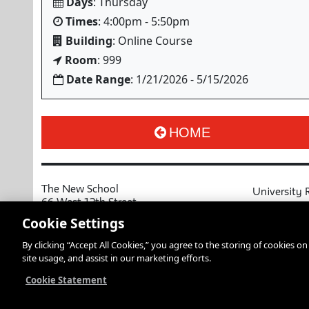
Days
: Thursday
Times
: 4:00pm - 5:50pm
Building
: Online Course
Room
: 999
Date Range
: 1/21/2026 - 5/15/2026
HOME
The New School
University 
66 West 12th Street
MyNewSchoo
New York, NY 10011
Cookie Settings
Course Cata
Copyright © 2026 The New School
By clicking “Accept All Cookies,” you agree to the storing of cookies o
Privacy Notice
Resources an
site usage, and assist in our marketing efforts.
Academic Ca
Libraries an
Cookie Statement
Faculty and 