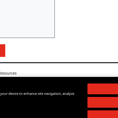
Resources
l
Your Right to Know
log
Sexual Misconduct Support and Res
n your device to enhance site navigation, analyze
d Services A-Z
Press Room
lendar
Shop The New Store
d Archives
Working at The New School
Staff Directory
Events