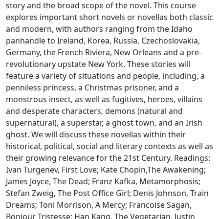
story and the broad scope of the novel. This course
explores important short novels or novellas both classic
and modern, with authors ranging from the Idaho
panhandle to Ireland, Korea, Russia, Czechoslovakia,
Germany, the French Riviera, New Orleans and a pre-
revolutionary upstate New York. These stories will
feature a variety of situations and people, including, a
penniless princess, a Christmas prisoner, and a
monstrous insect, as well as fugitives, heroes, villains
and desperate characters, demons (natural and
supernatural), a superstar, a ghost town, and an Irish
ghost. We will discuss these novellas within their
historical, political, social and literary contexts as well as
their growing relevance for the 21st Century. Readings:
Ivan Turgenev, First Love; Kate Chopin,The Awakening;
James Joyce, The Dead; Franz Kafka, Metamorphosis;
Stefan Zweig, The Post Office Girl; Denis Johnson, Train
Dreams; Toni Morrison, A Mercy; Francoise Sagan,
Bonjour Tristesse; Han Kang, The Vegetarian, Justin