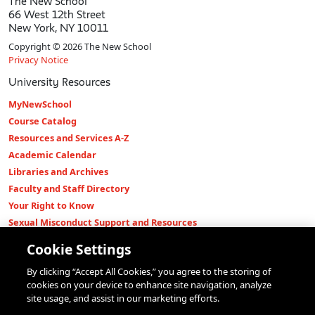
The New School
66 West 12th Street
New York, NY 10011
Copyright © 2026 The New School
Privacy Notice
University Resources
MyNewSchool
Course Catalog
Resources and Services A-Z
Academic Calendar
Libraries and Archives
Faculty and Staff Directory
Your Right to Know
Sexual Misconduct Support and Resources
Press Room
Cookie Settings
Shop The New Store
By clicking “Accept All Cookies,” you agree to the storing of
Working at The New School
cookies on your device to enhance site navigation, analyze
Events
site usage, and assist in our marketing efforts.
Colleges