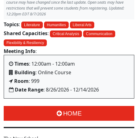
course may have changed since the last update. Open seats may have
restrictions that will prevent some students from registering. Updated:
12:20pm EDT 8/7/2026
Topics
:
Literature
Humanities
Liberal Arts
Shared Capacities
:
Critical Analysis
Communication
Flexibility & Resiliency
Meeting Info
:
Times
: 12:00am - 12:00am
Building
: Online Course
Room
: 999
Date Range
: 8/26/2026 - 12/14/2026
HOME