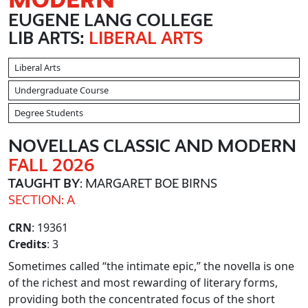
EUGENE LANG COLLEGE
LIB ARTS:
LIBERAL ARTS
Liberal Arts
Undergraduate Course
Degree Students
NOVELLAS CLASSIC AND MODERN
FALL 2026
TAUGHT BY
: MARGARET BOE BIRNS
SECTION: A
CRN
: 19361
Credits
: 3
Sometimes called “the intimate epic,” the novella is one
of the richest and most rewarding of literary forms,
providing both the concentrated focus of the short