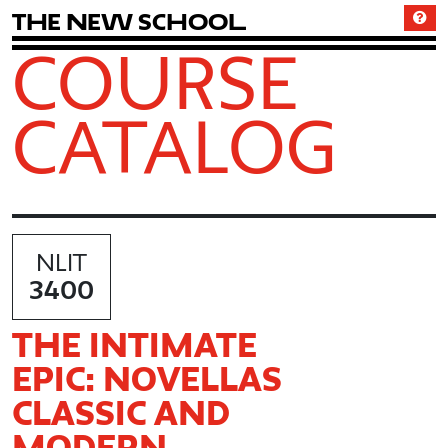
T
h
e
N
e
w
S
c
h
o
o
l
COURSE
CATALOG
NLIT
3400
THE INTIMATE
EPIC: NOVELLAS
CLASSIC AND
MODERN