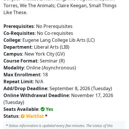
Torres, We The Animals; Claire Keegan, Small Things
Like These.
Prerequisites
: No Prerequisites
Co-Requisites
: No Co-requisites
College
: Eugene Lang College Lib Arts (LC)
Department
: Liberal Arts (LIB)
Campus
: New York City (GV)
Course Format
: Seminar (R)
Modality
: Online (Asynchronous)
Max Enrollment
: 18
Repeat Limit
: N/A
Add/Drop Deadline
: September 8, 2026 (Tuesday)
Online Withdrawal Deadline
: November 17, 2026
(Tuesday)
Seats Available
:
Yes
Status
:
Waitlist
*
*
Status information is updated every few minutes. The status of this