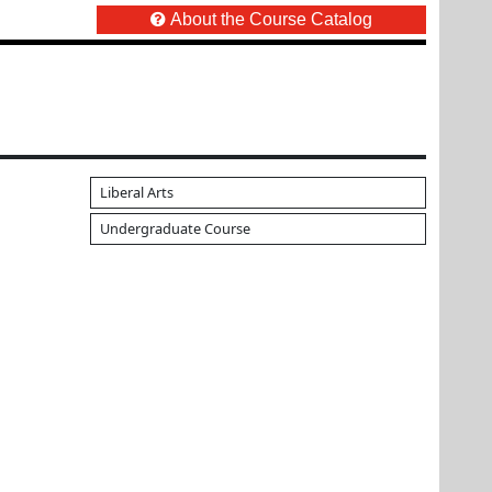
About the Course Catalog
Liberal Arts
Undergraduate Course