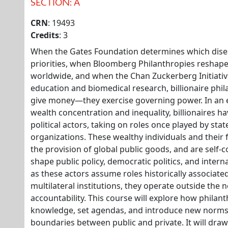
SECTION: A
CRN
: 19493
Credits
: 3
When the Gates Foundation determines which disea
priorities, when Bloomberg Philanthropies reshap
worldwide, and when the Chan Zuckerberg Initiativ
education and biomedical research, billionaire phi
give money—they exercise governing power. In an
wealth concentration and inequality, billionaires 
political actors, taking on roles once played by stat
organizations. These wealthy individuals and their
the provision of global public goods, and are self
shape public policy, democratic politics, and inter
as these actors assume roles historically associa
multilateral institutions, they operate outside the
accountability. This course will explore how philan
knowledge, set agendas, and introduce new norms 
boundaries between public and private. It will draw