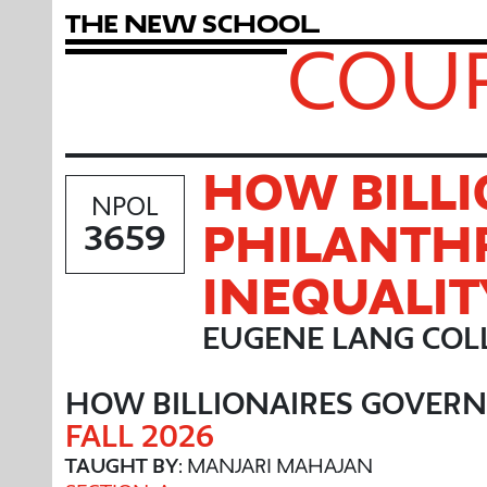
T
h
e
N
e
w
S
c
h
o
o
l
COUR
HOW BILLI
NPOL
PHILANTH
3659
INEQUALIT
EUGENE LANG COLL
HOW BILLIONAIRES GOVERN
FALL 2026
TAUGHT BY
: MANJARI MAHAJAN