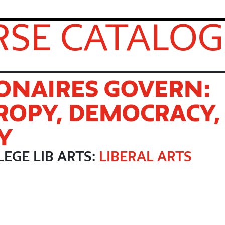
SE CATALOG
ONAIRES GOVERN:
ROPY, DEMOCRACY,
Y
EGE LIB ARTS:
LIBERAL ARTS