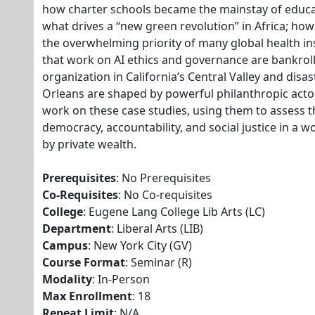
how charter schools became the mainstay of educa
what drives a “new green revolution” in Africa; ho
the overwhelming priority of many global health in
that work on AI ethics and governance are bankro
organization in California’s Central Valley and di
Orleans are shaped by powerful philanthropic actors
work on these case studies, using them to assess t
democracy, accountability, and social justice in a 
by private wealth.
Prerequisites
: No Prerequisites
Co-Requisites
: No Co-requisites
College
: Eugene Lang College Lib Arts (LC)
Department
: Liberal Arts (LIB)
Campus
: New York City (GV)
Course Format
: Seminar (R)
Modality
: In-Person
Max Enrollment
: 18
Repeat Limit
: N/A