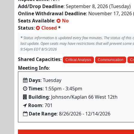
Add/Drop Deadline
: September 8, 2026 (Tuesday)
Online Withdrawal Deadline
: November 17, 2026 
Seats Available
:
No
Status
:
Closed
*
*
Status information is updated every few minutes. The status of this
last update. Open seats may have restrictions that will prevent some 
9:54pm EDT 8/5/2026
Shared Capacities
:
Critical Analysis
Communication
Cr
Meeting Info
:
Days
: Tuesday
Times
: 1:55pm - 3:45pm
Building
: Johnson/Kaplan 66 West 12th
Room
: 701
Date Range
: 8/26/2026 - 12/14/2026