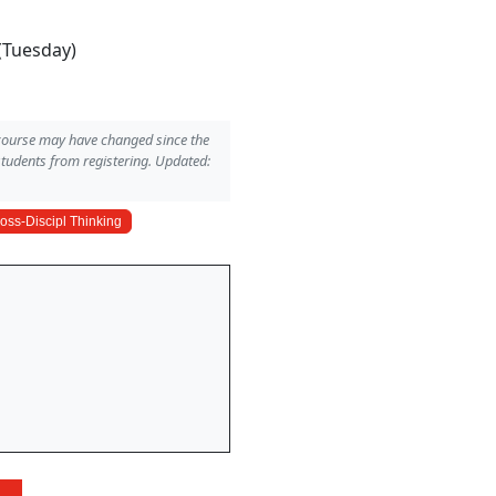
(Tuesday)
 course may have changed since the
students from registering. Updated:
oss-Discipl Thinking