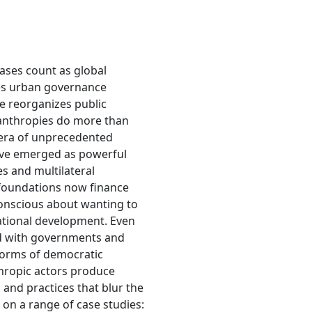
ses count as global
es urban governance
e reorganizes public
lanthropies do more than
 era of unprecedented
have emerged as powerful
es and multilateral
 foundations now finance
-conscious about wanting to
national development. Even
ted with governments and
 norms of democratic
thropic actors produce
and practices that blur the
 on a range of case studies: