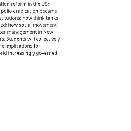
tion reform in the US;
w polio eradication became
stitutions; how think tanks
lled; how social movement
saster management in New
. Students will collectively
he implications for
world increasingly governed