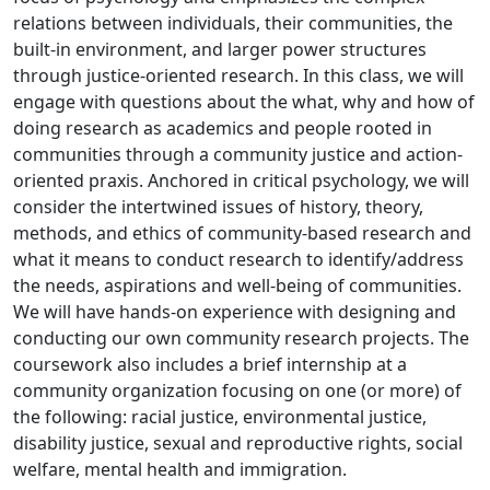
relations between individuals, their communities, the
built-in environment, and larger power structures
through justice-oriented research. In this class, we will
engage with questions about the what, why and how of
doing research as academics and people rooted in
communities through a community justice and action-
oriented praxis. Anchored in critical psychology, we will
consider the intertwined issues of history, theory,
methods, and ethics of community-based research and
what it means to conduct research to identify/address
the needs, aspirations and well-being of communities.
We will have hands-on experience with designing and
conducting our own community research projects. The
coursework also includes a brief internship at a
community organization focusing on one (or more) of
the following: racial justice, environmental justice,
disability justice, sexual and reproductive rights, social
welfare, mental health and immigration.