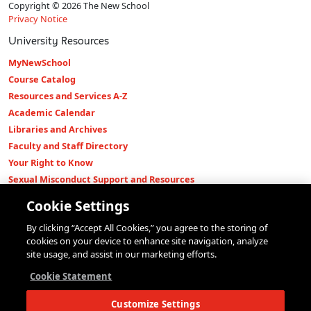
Copyright © 2026 The New School
Privacy Notice
University Resources
MyNewSchool
Course Catalog
Resources and Services A-Z
Academic Calendar
Libraries and Archives
Faculty and Staff Directory
Your Right to Know
Sexual Misconduct Support and Resources
Press Room
Cookie Settings
Shop The New Store
By clicking “Accept All Cookies,” you agree to the storing of
Working at The New School
cookies on your device to enhance site navigation, analyze
Events
site usage, and assist in our marketing efforts.
Colleges
Cookie Statement
Parsons School of Design
Customize Settings
Eugene Lang College of Liberal Arts