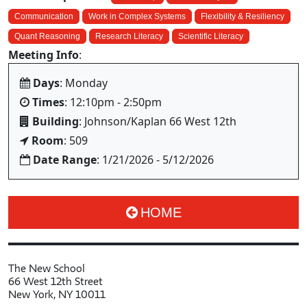
Communication
Work in Complex Systems
Flexibility & Resiliency
Quant Reasoning
Research Literacy
Scientific Literacy
Meeting Info
:
Days
: Monday
Times
: 12:10pm - 2:50pm
Building
: Johnson/Kaplan 66 West 12th
Room
: 509
Date Range
: 1/21/2026 - 5/12/2026
HOME
The New School
66 West 12th Street
New York, NY 10011