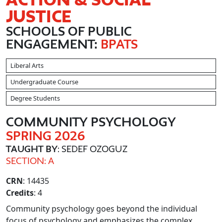
JUSTICE
SCHOOLS OF PUBLIC
ENGAGEMENT:
BPATS
Liberal Arts
Undergraduate Course
Degree Students
COMMUNITY PSYCHOLOGY
SPRING 2026
TAUGHT BY
: SEDEF OZOGUZ
SECTION: A
CRN
: 14435
Credits
: 4
Community psychology goes beyond the individual
focus of psychology and emphasizes the complex