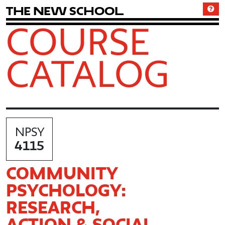
T
h
e
N
e
w
S
c
h
o
o
l
COURSE
CATALOG
NPSY
4115
COMMUNITY
PSYCHOLOGY:
RESEARCH,
ACTION & SOCIAL