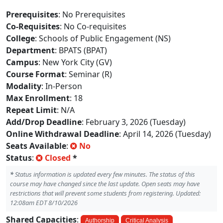
Prerequisites
: No Prerequisites
Co-Requisites
: No Co-requisites
College
: Schools of Public Engagement (NS)
Department
: BPATS (BPAT)
Campus
: New York City (GV)
Course Format
: Seminar (R)
Modality
: In-Person
Max Enrollment
: 18
Repeat Limit
: N/A
Add/Drop Deadline
: February 3, 2026 (Tuesday)
Online Withdrawal Deadline
: April 14, 2026 (Tuesday)
Seats Available
:
No
Status
:
Closed
*
*
Status information is updated every few minutes. The status of this
course may have changed since the last update. Open seats may have
restrictions that will prevent some students from registering. Updated:
12:08am EDT 8/10/2026
Shared Capacities
:
Authorship
Critical Analysis