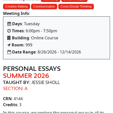
Creative Making
Communication
Cross-Discipl Thinking
Meeting Info
:
Days
: Tuesday
Times
: 6:00pm - 7:50pm
Building
: Online Course
Room
: 999
Date Range
: 8/26/2026 - 12/14/2026
PERSONAL ESSAYS
SUMMER 2026
TAUGHT BY
: JESSIE SHOLL
SECTION: A
CRN
: 4144
Credits
: 3
In this course, we explore the personal essay in all its