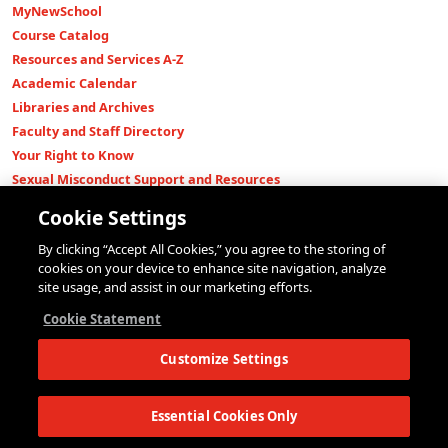
MyNewSchool
Course Catalog
Resources and Services A-Z
Academic Calendar
Libraries and Archives
Faculty and Staff Directory
Your Right to Know
Sexual Misconduct Support and Resources
Press Room
Cookie Settings
Shop The New Store
By clicking “Accept All Cookies,” you agree to the storing of
Working at The New School
cookies on your device to enhance site navigation, analyze
Events
site usage, and assist in our marketing efforts.
Colleges
Cookie Statement
Parsons School of Design
Customize Settings
Eugene Lang College of Liberal Arts
College of Performing Arts
The New School for Social Research
Essential Cookies Only
Schools of Public Engagement