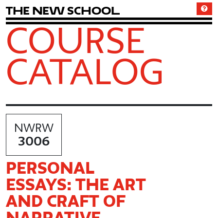
T
h
e
N
e
w
S
c
h
o
o
l
COURSE
CATALOG
NWRW
3006
PERSONAL
ESSAYS: THE ART
AND CRAFT OF
NARRATIVE