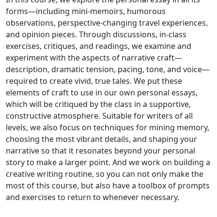
forms—including mini-memoirs, humorous
observations, perspective-changing travel experiences,
and opinion pieces. Through discussions, in-class
exercises, critiques, and readings, we examine and
experiment with the aspects of narrative craft—
description, dramatic tension, pacing, tone, and voice—
required to create vivid, true tales. We put these
elements of craft to use in our own personal essays,
which will be critiqued by the class in a supportive,
constructive atmosphere. Suitable for writers of all
levels, we also focus on techniques for mining memory,
choosing the most vibrant details, and shaping your
narrative so that it resonates beyond your personal
story to make a larger point. And we work on building a
creative writing routine, so you can not only make the
most of this course, but also have a toolbox of prompts
and exercises to return to whenever necessary.