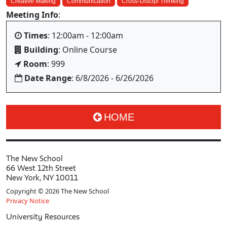
Creative Making
Communication
Cross-Discipl Thinking
Meeting Info
:
Times
: 12:00am - 12:00am
Building
: Online Course
Room
: 999
Date Range
: 6/8/2026 - 6/26/2026
HOME
The New School
66 West 12th Street
New York, NY 10011
Copyright © 2026 The New School
Privacy Notice
University Resources