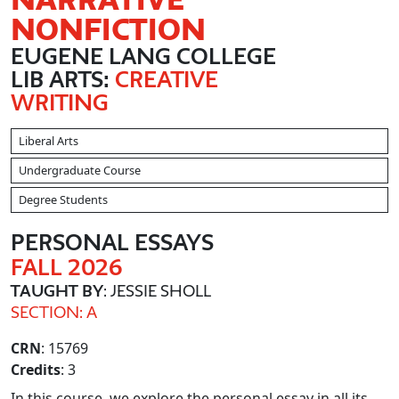
NONFICTION
EUGENE LANG COLLEGE
LIB ARTS:
CREATIVE
WRITING
Liberal Arts
Undergraduate Course
Degree Students
PERSONAL ESSAYS
FALL 2026
TAUGHT BY
: JESSIE SHOLL
SECTION: A
CRN
: 15769
Credits
: 3
In this course, we explore the personal essay in all its