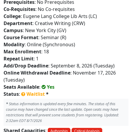
Prerequisites
: No Prerequisites
Co-Requisites
: No Co-requisites
College
: Eugene Lang College Lib Arts (LC)
Department
: Creative Writing (CRW)
Campus
: New York City (GV)
Course Format
: Seminar (R)
Modality
: Online (Synchronous)
Max Enrollment
: 18
Repeat Limit
: 1
Add/Drop Deadline
: September 8, 2026 (Tuesday)
Online Withdrawal Deadline
: November 17, 2026
(Tuesday)
Seats Available
:
Yes
Status
:
Waitlist
*
*
Status information is updated every few minutes. The status of this
course may have changed since the last update. Open seats may have
restrictions that will prevent some students from registering. Updated:
2:32am EDT 8/7/2026
Shared Capacities
:
Authorship
Critical Analysis