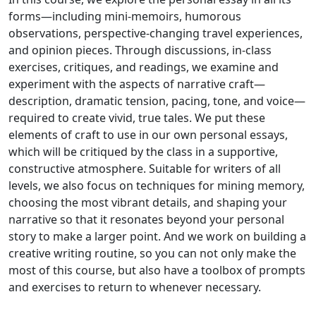
forms—including mini-memoirs, humorous
observations, perspective-changing travel experiences,
and opinion pieces. Through discussions, in-class
exercises, critiques, and readings, we examine and
experiment with the aspects of narrative craft—
description, dramatic tension, pacing, tone, and voice—
required to create vivid, true tales. We put these
elements of craft to use in our own personal essays,
which will be critiqued by the class in a supportive,
constructive atmosphere. Suitable for writers of all
levels, we also focus on techniques for mining memory,
choosing the most vibrant details, and shaping your
narrative so that it resonates beyond your personal
story to make a larger point. And we work on building a
creative writing routine, so you can not only make the
most of this course, but also have a toolbox of prompts
and exercises to return to whenever necessary.