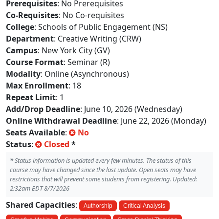
Prerequisites
: No Prerequisites
Co-Requisites
: No Co-requisites
College
: Schools of Public Engagement (NS)
Department
: Creative Writing (CRW)
Campus
: New York City (GV)
Course Format
: Seminar (R)
Modality
: Online (Asynchronous)
Max Enrollment
: 18
Repeat Limit
: 1
Add/Drop Deadline
: June 10, 2026 (Wednesday)
Online Withdrawal Deadline
: June 22, 2026 (Monday)
Seats Available
:
No
Status
:
Closed
*
*
Status information is updated every few minutes. The status of this
course may have changed since the last update. Open seats may have
restrictions that will prevent some students from registering. Updated:
2:32am EDT 8/7/2026
Shared Capacities
:
Authorship
Critical Analysis