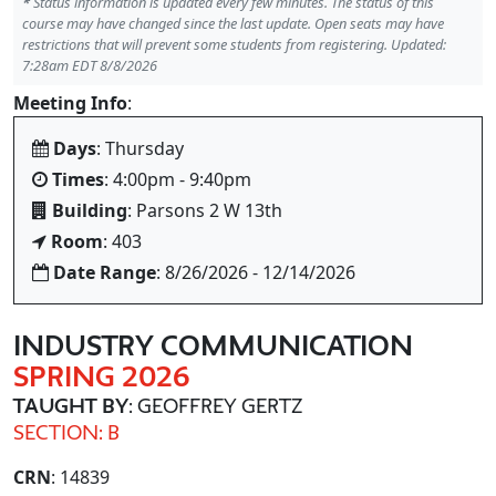
*
Status information is updated every few minutes. The status of this
course may have changed since the last update. Open seats may have
restrictions that will prevent some students from registering. Updated:
7:28am EDT 8/8/2026
Meeting Info
:
Days
: Thursday
Times
: 4:00pm - 9:40pm
Building
: Parsons 2 W 13th
Room
: 403
Date Range
: 8/26/2026 - 12/14/2026
INDUSTRY COMMUNICATION
SPRING 2026
TAUGHT BY
: GEOFFREY GERTZ
SECTION: B
CRN
: 14839