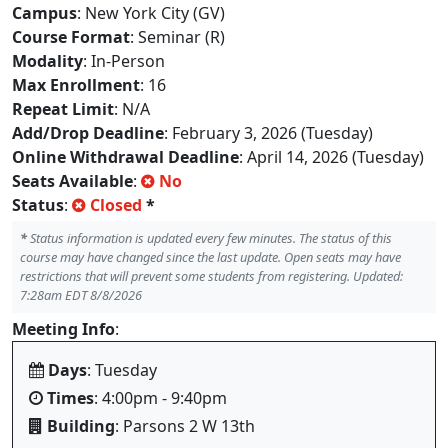
Campus
: New York City (GV)
Course Format
: Seminar (R)
Modality
: In-Person
Max Enrollment
: 16
Repeat Limit
: N/A
Add/Drop Deadline
: February 3, 2026 (Tuesday)
Online Withdrawal Deadline
: April 14, 2026 (Tuesday)
Seats Available
:
No
Status
:
Closed
*
*
Status information is updated every few minutes. The status of this
course may have changed since the last update. Open seats may have
restrictions that will prevent some students from registering. Updated:
7:28am EDT 8/8/2026
Meeting Info
:
Days
: Tuesday
Times
: 4:00pm - 9:40pm
Building
: Parsons 2 W 13th