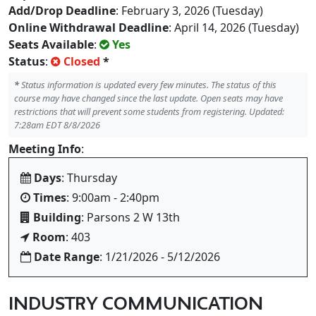
Add/Drop Deadline
: February 3, 2026 (Tuesday)
Online Withdrawal Deadline
: April 14, 2026 (Tuesday)
Seats Available
:
Yes
Status
:
Closed
*
*
Status information is updated every few minutes. The status of this
course may have changed since the last update. Open seats may have
restrictions that will prevent some students from registering. Updated:
7:28am EDT 8/8/2026
Meeting Info
:
Days
: Thursday
Times
: 9:00am - 2:40pm
Building
: Parsons 2 W 13th
Room
: 403
Date Range
: 1/21/2026 - 5/12/2026
INDUSTRY COMMUNICATION