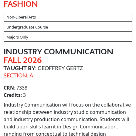
FASHION
Non-Liberal Arts
Undergraduate Course
Majors Only
INDUSTRY COMMUNICATION
FALL 2026
TAUGHT BY
: GEOFFREY GERTZ
SECTION: A
CRN
: 7338
Credits
: 3
Industry Communication will focus on the collaborative
relationship between industry studio communication
and industry production communication. Students will
build upon skills learnt in Design Communication,
ranging from conceptual to technical design