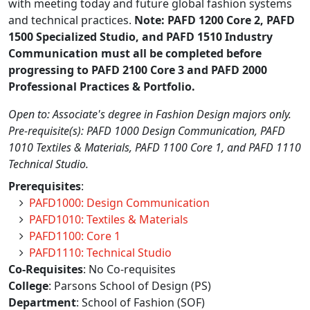
with meeting today and future global fashion systems
and technical practices.
Note: PAFD 1200 Core 2, PAFD
1500 Specialized Studio, and PAFD 1510 Industry
Communication must all be completed before
progressing to PAFD 2100 Core 3 and PAFD 2000
Professional Practices & Portfolio.
Open to: Associate's degree in Fashion Design majors only.
Pre-requisite(s): PAFD 1000 Design Communication, PAFD
1010 Textiles & Materials, PAFD 1100 Core 1, and PAFD 1110
Technical Studio.
Prerequisites
:
PAFD1000: Design Communication
PAFD1010: Textiles & Materials
PAFD1100: Core 1
PAFD1110: Technical Studio
Co-Requisites
: No Co-requisites
College
: Parsons School of Design (PS)
Department
: School of Fashion (SOF)