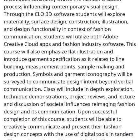
process influencing contemporary visual design.
Through the CLO 3D software students will explore
materiality, surface design, construction, illustration,
and design functionality in context of fashion
communication. Students will utilize both Adobe
Creative Cloud apps and fashion industry software. This
course will also emphasize flat illustration and
introduce garment specification as it relates to line
building, measurement points, sample making and
production. Symbols and garment iconography will be
surveyed to communicate design intent beyond verbal
communication. Class will include in depth exploration,
technique demonstrations, project reviews, and lecture
and discussion of societal influences reimaging fashion
design and its communication. Upon successful
completion of this course, students will be able to
creatively communicate and present their fashion
design concepts with the use of digital tools in tandem