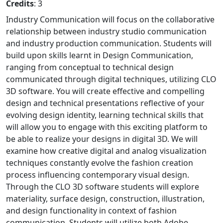
Credits
: 3
Industry Communication will focus on the collaborative
relationship between industry studio communication
and industry production communication. Students will
build upon skills learnt in Design Communication,
ranging from conceptual to technical design
communicated through digital techniques, utilizing CLO
3D software. You will create effective and compelling
design and technical presentations reflective of your
evolving design identity, learning technical skills that
will allow you to engage with this exciting platform to
be able to realize your designs in digital 3D. We will
examine how creative digital and analog visualization
techniques constantly evolve the fashion creation
process influencing contemporary visual design.
Through the CLO 3D software students will explore
materiality, surface design, construction, illustration,
and design functionality in context of fashion
communication. Students will utilize both Adobe