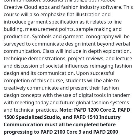
Creative Cloud apps and fashion industry software. This
course will also emphasize flat illustration and
introduce garment specification as it relates to line
building, measurement points, sample making and
production. Symbols and garment iconography will be
surveyed to communicate design intent beyond verbal
communication. Class will include in depth exploration,
technique demonstrations, project reviews, and lecture
and discussion of societal influences reimaging fashion
design and its communication. Upon successful
completion of this course, students will be able to
creatively communicate and present their fashion
design concepts with the use of digital tools in tandem
with meeting today and future global fashion systems
and technical practices.
Note: PAFD 1200 Core 2, PAFD
1500 Specialized Studio, and PAFD 1510 Industry
Communication must all be completed before
progressing to PAFD 2100 Core 3 and PAFD 2000