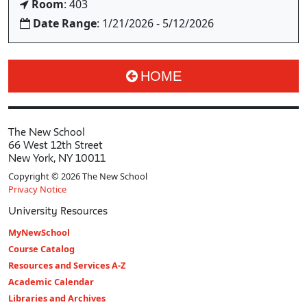
Room
: 403
Date Range
: 1/21/2026 - 5/12/2026
HOME
The New School
66 West 12th Street
New York, NY 10011
Copyright © 2026 The New School
Privacy Notice
University Resources
MyNewSchool
Course Catalog
Resources and Services A-Z
Academic Calendar
Libraries and Archives