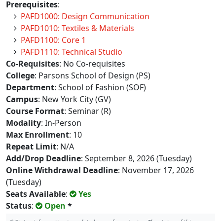
Prerequisites
:
PAFD1000: Design Communication
PAFD1010: Textiles & Materials
PAFD1100: Core 1
PAFD1110: Technical Studio
Co-Requisites
: No Co-requisites
College
: Parsons School of Design (PS)
Department
: School of Fashion (SOF)
Campus
: New York City (GV)
Course Format
: Seminar (R)
Modality
: In-Person
Max Enrollment
: 10
Repeat Limit
: N/A
Add/Drop Deadline
: September 8, 2026 (Tuesday)
Online Withdrawal Deadline
: November 17, 2026
(Tuesday)
Seats Available
:
Yes
Status
:
Open
*