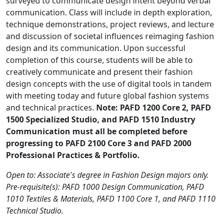
surveyed to communicate design intent beyond verbal
communication. Class will include in depth exploration,
technique demonstrations, project reviews, and lecture
and discussion of societal influences reimaging fashion
design and its communication. Upon successful
completion of this course, students will be able to
creatively communicate and present their fashion
design concepts with the use of digital tools in tandem
with meeting today and future global fashion systems
and technical practices.
Note: PAFD 1200 Core 2, PAFD
1500 Specialized Studio, and PAFD 1510 Industry
Communication must all be completed before
progressing to PAFD 2100 Core 3 and PAFD 2000
Professional Practices & Portfolio.
Open to: Associate's degree in Fashion Design majors only.
Pre-requisite(s): PAFD 1000 Design Communication, PAFD
1010 Textiles & Materials, PAFD 1100 Core 1, and PAFD 1110
Technical Studio.