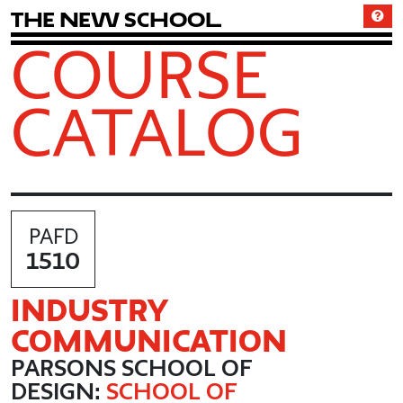
T
h
e
N
e
w
S
c
h
o
o
l
COURSE
CATALOG
PAFD
1510
INDUSTRY
COMMUNICATION
PARSONS SCHOOL OF
DESIGN:
SCHOOL OF