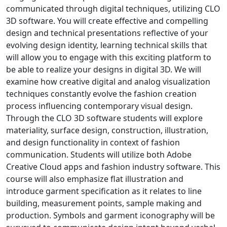
communicated through digital techniques, utilizing CLO
3D software. You will create effective and compelling
design and technical presentations reflective of your
evolving design identity, learning technical skills that
will allow you to engage with this exciting platform to
be able to realize your designs in digital 3D. We will
examine how creative digital and analog visualization
techniques constantly evolve the fashion creation
process influencing contemporary visual design.
Through the CLO 3D software students will explore
materiality, surface design, construction, illustration,
and design functionality in context of fashion
communication. Students will utilize both Adobe
Creative Cloud apps and fashion industry software. This
course will also emphasize flat illustration and
introduce garment specification as it relates to line
building, measurement points, sample making and
production. Symbols and garment iconography will be