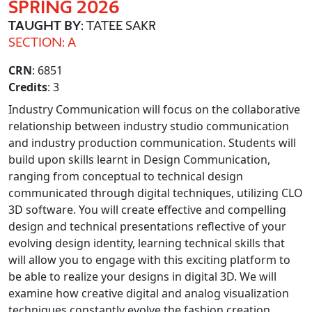
SPRING 2026
TAUGHT BY
: TATEE SAKR
SECTION: A
CRN
: 6851
Credits
: 3
Industry Communication will focus on the collaborative
relationship between industry studio communication
and industry production communication. Students will
build upon skills learnt in Design Communication,
ranging from conceptual to technical design
communicated through digital techniques, utilizing CLO
3D software. You will create effective and compelling
design and technical presentations reflective of your
evolving design identity, learning technical skills that
will allow you to engage with this exciting platform to
be able to realize your designs in digital 3D. We will
examine how creative digital and analog visualization
techniques constantly evolve the fashion creation