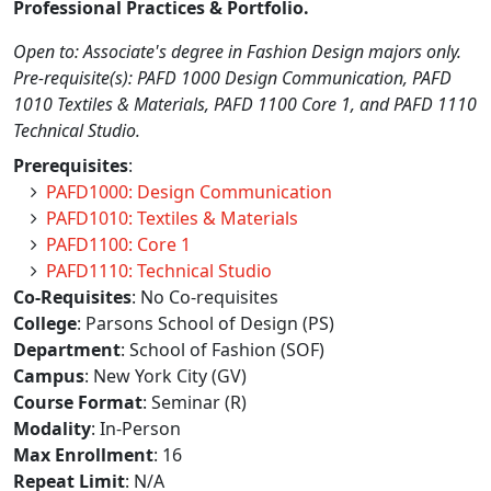
Professional Practices & Portfolio.
Open to: Associate's degree in Fashion Design majors only.
Pre-requisite(s): PAFD 1000 Design Communication, PAFD
1010 Textiles & Materials, PAFD 1100 Core 1, and PAFD 1110
Technical Studio.
Prerequisites
:
PAFD1000: Design Communication
PAFD1010: Textiles & Materials
PAFD1100: Core 1
PAFD1110: Technical Studio
Co-Requisites
: No Co-requisites
College
: Parsons School of Design (PS)
Department
: School of Fashion (SOF)
Campus
: New York City (GV)
Course Format
: Seminar (R)
Modality
: In-Person
Max Enrollment
: 16
Repeat Limit
: N/A