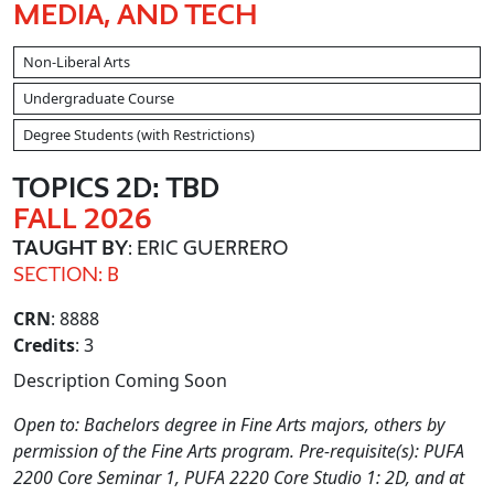
MEDIA, AND TECH
Non-Liberal Arts
Undergraduate Course
Degree Students (with Restrictions)
TOPICS 2D: TBD
FALL 2026
TAUGHT BY
: ERIC GUERRERO
SECTION: B
CRN
: 8888
Credits
: 3
Description Coming Soon
Open to: Bachelors degree in Fine Arts majors, others by
permission of the Fine Arts program. Pre-requisite(s): PUFA
2200 Core Seminar 1, PUFA 2220 Core Studio 1: 2D, and at