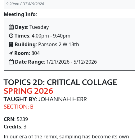
9:20pm EDT 8/6/2026
Meeting Info
:
Days
: Tuesday
Times
: 4:00pm - 9:40pm
Building
: Parsons 2 W 13th
Room
: 804
Date Range
: 1/21/2026 - 5/12/2026
TOPICS 2D: CRITICAL COLLAGE
SPRING 2026
TAUGHT BY
: JOHANNAH HERR
SECTION: B
CRN
: 5239
Credits
: 3
In our era of the remix, sampling has become its own