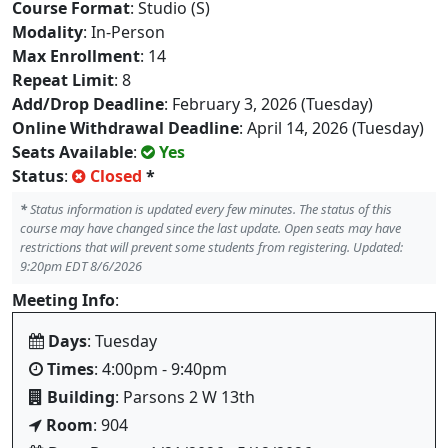
Course Format
: Studio (S)
Modality
: In-Person
Max Enrollment
: 14
Repeat Limit
: 8
Add/Drop Deadline
: February 3, 2026 (Tuesday)
Online Withdrawal Deadline
: April 14, 2026 (Tuesday)
Seats Available
:
Yes
Status
:
Closed
*
*
Status information is updated every few minutes. The status of this
course may have changed since the last update. Open seats may have
restrictions that will prevent some students from registering. Updated:
9:20pm EDT 8/6/2026
Meeting Info
:
Days
: Tuesday
Times
: 4:00pm - 9:40pm
Building
: Parsons 2 W 13th
Room
: 904