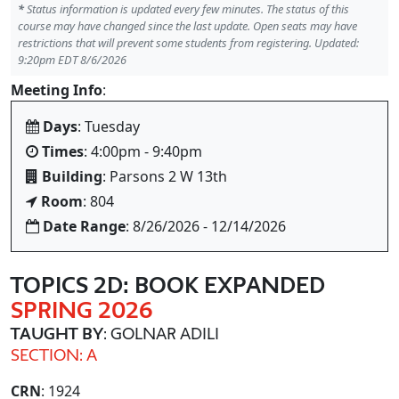
*
Status information is updated every few minutes. The status of this
course may have changed since the last update. Open seats may have
restrictions that will prevent some students from registering. Updated:
9:20pm EDT 8/6/2026
Meeting Info
:
Days
: Tuesday
Times
: 4:00pm - 9:40pm
Building
: Parsons 2 W 13th
Room
: 804
Date Range
: 8/26/2026 - 12/14/2026
TOPICS 2D: BOOK EXPANDED
SPRING 2026
TAUGHT BY
: GOLNAR ADILI
SECTION: A
CRN
: 1924