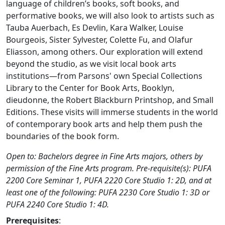
language of children’s books, soft books, and
performative books, we will also look to artists such as
Tauba Auerbach, Es Devlin, Kara Walker, Louise
Bourgeois, Sister Sylvester, Colette Fu, and Olafur
Eliasson, among others. Our exploration will extend
beyond the studio, as we visit local book arts
institutions—from Parsons' own Special Collections
Library to the Center for Book Arts, Booklyn,
dieudonne, the Robert Blackburn Printshop, and Small
Editions. These visits will immerse students in the world
of contemporary book arts and help them push the
boundaries of the book form.
Open to: Bachelors degree in Fine Arts majors, others by
permission of the Fine Arts program. Pre-requisite(s): PUFA
2200 Core Seminar 1, PUFA 2220 Core Studio 1: 2D, and at
least one of the following: PUFA 2230 Core Studio 1: 3D or
PUFA 2240 Core Studio 1: 4D.
Prerequisites
: