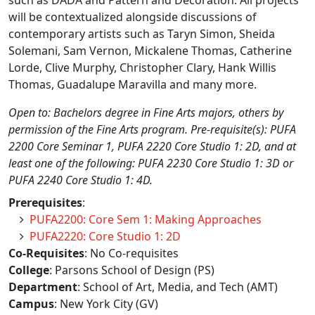
such as DADA and Pattern and Decoration. All projects
will be contextualized alongside discussions of
contemporary artists such as Taryn Simon, Sheida
Solemani, Sam Vernon, Mickalene Thomas, Catherine
Lorde, Clive Murphy, Christopher Clary, Hank Willis
Thomas, Guadalupe Maravilla and many more.
Open to: Bachelors degree in Fine Arts majors, others by
permission of the Fine Arts program. Pre-requisite(s): PUFA
2200 Core Seminar 1, PUFA 2220 Core Studio 1: 2D, and at
least one of the following: PUFA 2230 Core Studio 1: 3D or
PUFA 2240 Core Studio 1: 4D.
Prerequisites
:
PUFA2200: Core Sem 1: Making Approaches
PUFA2220: Core Studio 1: 2D
Co-Requisites
: No Co-requisites
College
: Parsons School of Design (PS)
Department
: School of Art, Media, and Tech (AMT)
Campus
: New York City (GV)