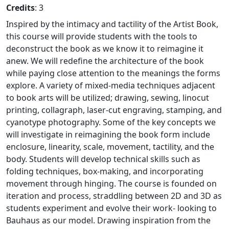
Credits
: 3
Inspired by the intimacy and tactility of the Artist Book,
this course will provide students with the tools to
deconstruct the book as we know it to reimagine it
anew. We will redefine the architecture of the book
while paying close attention to the meanings the forms
explore. A variety of mixed-media techniques adjacent
to book arts will be utilized; drawing, sewing, linocut
printing, collagraph, laser-cut engraving, stamping, and
cyanotype photography. Some of the key concepts we
will investigate in reimagining the book form include
enclosure, linearity, scale, movement, tactility, and the
body. Students will develop technical skills such as
folding techniques, box-making, and incorporating
movement through hinging. The course is founded on
iteration and process, straddling between 2D and 3D as
students experiment and evolve their work- looking to
Bauhaus as our model. Drawing inspiration from the