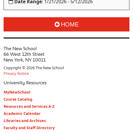
Date Range
: 1/21/2026 - 5/12/2026
HOME
The New School
66 West 12th Street
New York, NY 10011
Copyright © 2026 The New School
Privacy Notice
University Resources
MyNewSchool
Course Catalog
Resources and Services A-Z
Academic Calendar
Libraries and Archives
Faculty and Staff Directory