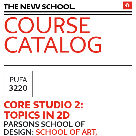
T
h
e
N
e
w
S
c
h
o
o
l
COURSE
CATALOG
PUFA
3220
CORE STUDIO 2:
TOPICS IN 2D
PARSONS SCHOOL OF
DESIGN:
SCHOOL OF ART,