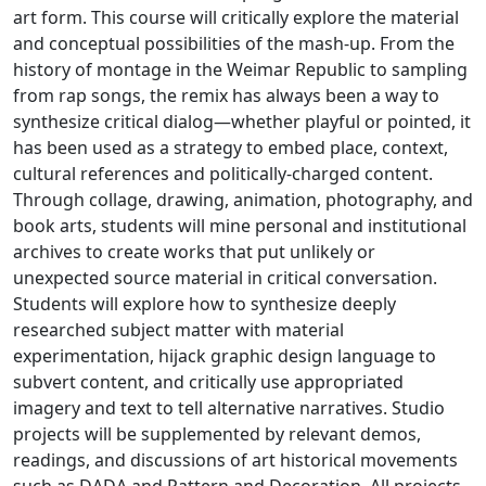
art form. This course will critically explore the material
and conceptual possibilities of the mash-up. From the
history of montage in the Weimar Republic to sampling
from rap songs, the remix has always been a way to
synthesize critical dialog—whether playful or pointed, it
has been used as a strategy to embed place, context,
cultural references and politically-charged content.
Through collage, drawing, animation, photography, and
book arts, students will mine personal and institutional
archives to create works that put unlikely or
unexpected source material in critical conversation.
Students will explore how to synthesize deeply
researched subject matter with material
experimentation, hijack graphic design language to
subvert content, and critically use appropriated
imagery and text to tell alternative narratives. Studio
projects will be supplemented by relevant demos,
readings, and discussions of art historical movements