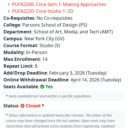
PUFA2200: Core Sem 1: Making Approaches
PUFA2220: Core Studio 1: 2D
Co-Requisites
: No Co-requisites
College
: Parsons School of Design (PS)
Department
: School of Art, Media, and Tech (AMT)
Campus
: New York City (GV)
Course Format
: Studio (S)
Modality
: In-Person
Max Enrollment
: 14
Repeat Limit
: 8
Add/Drop Deadline
: February 3, 2026 (Tuesday)
Online Withdrawal Deadline
: April 14, 2026 (Tuesday)
Seats Available
:
Yes
*
Seats available but reserved for a specific population.
Status
:
Closed
*
*
Status information is updated every few minutes. The status of this
course may have changed since the last update. Open seats may have
restrictions that will prevent some students from registering. Updated: