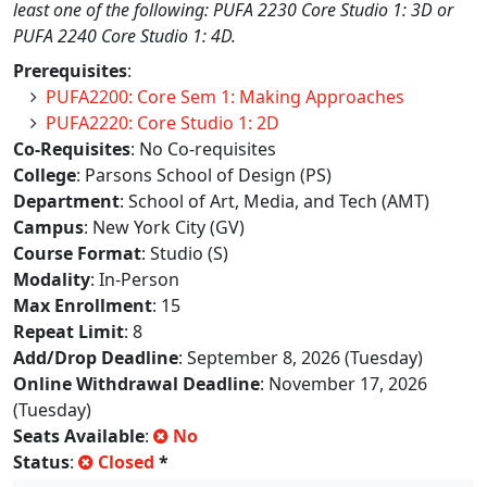
least one of the following: PUFA 2230 Core Studio 1: 3D or
PUFA 2240 Core Studio 1: 4D.
Prerequisites
:
PUFA2200: Core Sem 1: Making Approaches
PUFA2220: Core Studio 1: 2D
Co-Requisites
: No Co-requisites
College
: Parsons School of Design (PS)
Department
: School of Art, Media, and Tech (AMT)
Campus
: New York City (GV)
Course Format
: Studio (S)
Modality
: In-Person
Max Enrollment
: 15
Repeat Limit
: 8
Add/Drop Deadline
: September 8, 2026 (Tuesday)
Online Withdrawal Deadline
: November 17, 2026
(Tuesday)
Seats Available
:
No
Status
:
Closed
*