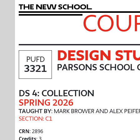
T
h
e
N
e
w
S
c
h
o
o
l
COUR
DESIGN ST
PUFD
3321
PARSONS SCHOOL O
DS 4: COLLECTION
SPRING 2026
TAUGHT BY
: MARK BROWER AND ALEX PEIFE
SECTION: C1
CRN
: 2896
Credits
: 3