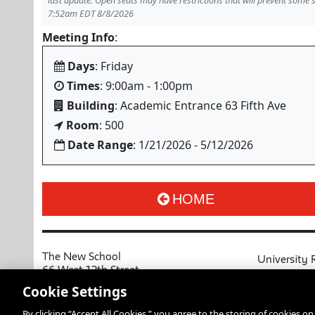
last update. Open seats may have restrictions that will prevent some 
7:52am EDT 8/8/2026
Meeting Info
:
Days
: Friday
Times
: 9:00am - 1:00pm
Building
: Academic Entrance 63 Fifth Ave
Room
: 500
Date Range
: 1/21/2026 - 5/12/2026
HOME
The New School
University 
66 West 12th Street
MyNewSchoo
New York, NY 10011
Cookie Settings
Course Cata
Copyright © 2026 The New School
By clicking “Accept All Cookies,” you agree to the storing of cookies o