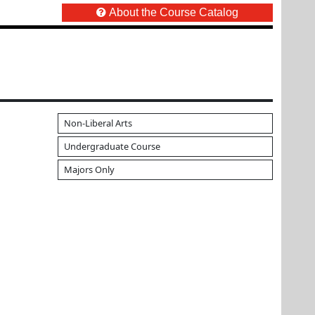
About the Course Catalog
Non-Liberal Arts
Undergraduate Course
Majors Only