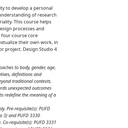
ty to develop a personal
 understanding of research
ality. This course helps
 design processes and
a four‐course core
xtualize their own work, in
or project. Design Studio 4
oaches to body, gender, age,
ives, definitions and
eyond traditional contexts.
wards unexpected outcomes
to redefine the meaning of a
y. Pre-requisite(s): PUFD
io 3) and PUFD 3330
). Co-requisite(s): PUFD 3331