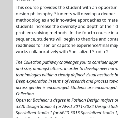
This course provides the student with an opportuni
design philosophy. Students will develop a deeper
methodologies and innovative approaches to materi
students increase the diversity and depth of their
problem-solving methods. In the fourth course in 
sequence, students will begin to theorize and conte
readiness for senior capstone experience/final maj
works collaboratively with Specialized Studio 2.
The Collection pathway challenges you to consider appr
and size, amongst others, in order to develop new narrat
terminologies within a clearly defined visual aesthetic b
Deep exploration in terms of research and process to
across gender is encouraged. Students are encouraged 
Collection.
Open to: Bachelor's degree in Fashion Design majors onl
3320 Design Studio 3 (or APFD 3011/3024 Design Stud
Specialized Studio 1 (or APFD 3013 Specialized Studio 1