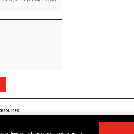
students from registering. Updated:
Resources
l
Your Right to Know
log
Sexual Misconduct Support and Res
n your device to enhance site navigation, analyze