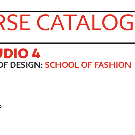
SE CATALOG
UDIO 4
F DESIGN:
SCHOOL OF FASHION
R