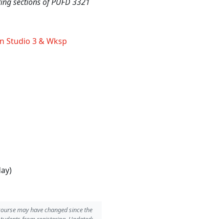
nding sections of PUFD 3321
n Studio 3 & Wksp
day)
 course may have changed since the