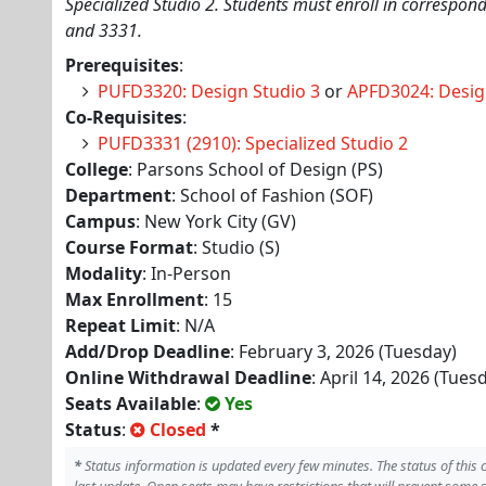
Specialized Studio 2. Students must enroll in correspo
and 3331.
Prerequisites
:
PUFD3320: Design Studio 3
or
APFD3024: Desig
Co-Requisites
:
PUFD3331 (2910): Specialized Studio 2
College
: Parsons School of Design (PS)
Department
: School of Fashion (SOF)
Campus
: New York City (GV)
Course Format
: Studio (S)
Modality
: In-Person
Max Enrollment
: 15
Repeat Limit
: N/A
Add/Drop Deadline
: February 3, 2026 (Tuesday)
Online Withdrawal Deadline
: April 14, 2026 (Tues
Seats Available
:
Yes
Status
:
Closed
*
*
Status information is updated every few minutes. The status of this