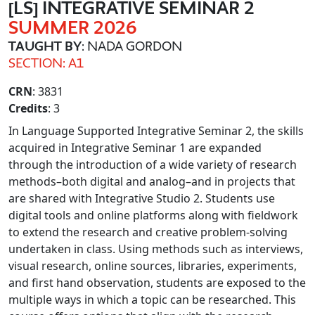
[LS] INTEGRATIVE SEMINAR 2
SUMMER 2026
TAUGHT BY
: NADA GORDON
SECTION: A1
CRN
: 3831
Credits
: 3
In Language Supported Integrative Seminar 2, the skills
acquired in Integrative Seminar 1 are expanded
through the introduction of a wide variety of research
methods–both digital and analog–and in projects that
are shared with Integrative Studio 2. Students use
digital tools and online platforms along with fieldwork
to extend the research and creative problem-solving
undertaken in class. Using methods such as interviews,
visual research, online sources, libraries, experiments,
and first hand observation, students are exposed to the
multiple ways in which a topic can be researched. This