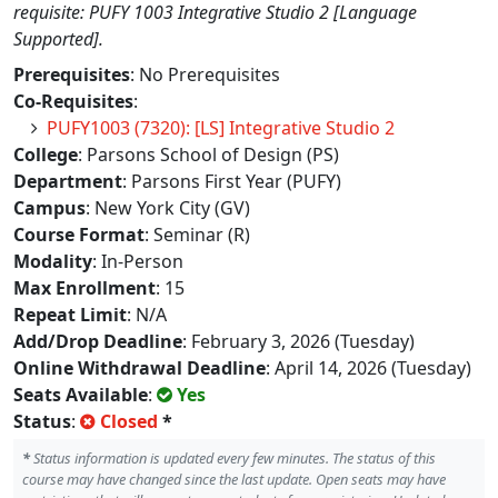
requisite: PUFY 1003 Integrative Studio 2 [Language
Supported].
Prerequisites
: No Prerequisites
Co-Requisites
:
PUFY1003 (7320): [LS] Integrative Studio 2
College
: Parsons School of Design (PS)
Department
: Parsons First Year (PUFY)
Campus
: New York City (GV)
Course Format
: Seminar (R)
Modality
: In-Person
Max Enrollment
: 15
Repeat Limit
: N/A
Add/Drop Deadline
: February 3, 2026 (Tuesday)
Online Withdrawal Deadline
: April 14, 2026 (Tuesday)
Seats Available
:
Yes
Status
:
Closed
*
*
Status information is updated every few minutes. The status of this
course may have changed since the last update. Open seats may have