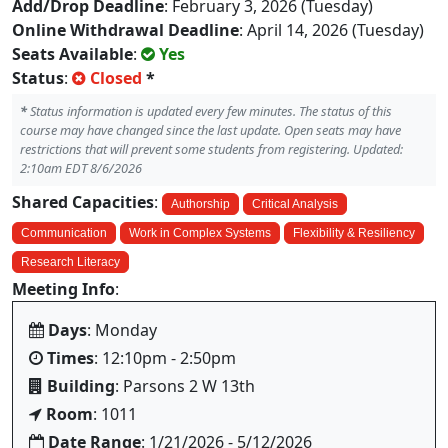
Add/Drop Deadline
: February 3, 2026 (Tuesday)
Online Withdrawal Deadline
: April 14, 2026 (Tuesday)
Seats Available
:
Yes
Status
:
Closed
*
*
Status information is updated every few minutes. The status of this
course may have changed since the last update. Open seats may have
restrictions that will prevent some students from registering. Updated:
2:10am EDT 8/6/2026
Shared Capacities
:
Authorship
Critical Analysis
Communication
Work in Complex Systems
Flexibility & Resiliency
Research Literacy
Meeting Info
:
Days
: Monday
Times
: 12:10pm - 2:50pm
Building
: Parsons 2 W 13th
Room
: 1011
Date Range
: 1/21/2026 - 5/12/2026