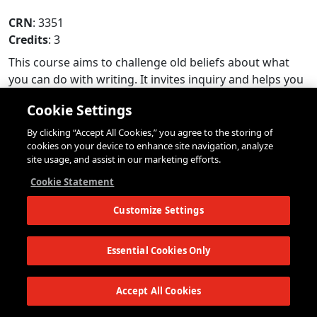
CRN
: 3351
Credits
: 3
This course aims to challenge old beliefs about what
you can do with writing. It invites inquiry and helps you
to think about research as an energized idea. In
Cookie Settings
Integrative Seminar 2 you will be encouraged to pursue
topics you find perplexing and fascinating. How can
By clicking “Accept All Cookies,” you agree to the storing of
curiosity lead you to ask productive questions and get
cookies on your device to enhance site navigation, analyze
site usage, and assist in our marketing efforts.
answers to them? How can you create a writing process
that is organic and unfolds over time? In the first half of
Cookie Statement
the semester quick assignments will introduce you to a
Customize Settings
variety of research methods and help you to define an
area of interest. In the second half of the semester you
will pursue your own research based project connected
Essential Cookies Only
to studio. Throughout the semester, you will read texts
which explore a wide array of forms that researched
Accept All Cookies
writing can take. Once again, studio and seminar will