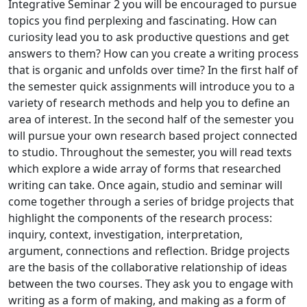
Integrative Seminar 2 you will be encouraged to pursue
topics you find perplexing and fascinating. How can
curiosity lead you to ask productive questions and get
answers to them? How can you create a writing process
that is organic and unfolds over time? In the first half of
the semester quick assignments will introduce you to a
variety of research methods and help you to define an
area of interest. In the second half of the semester you
will pursue your own research based project connected
to studio. Throughout the semester, you will read texts
which explore a wide array of forms that researched
writing can take. Once again, studio and seminar will
come together through a series of bridge projects that
highlight the components of the research process:
inquiry, context, investigation, interpretation,
argument, connections and reflection. Bridge projects
are the basis of the collaborative relationship of ideas
between the two courses. They ask you to engage with
writing as a form of making, and making as a form of