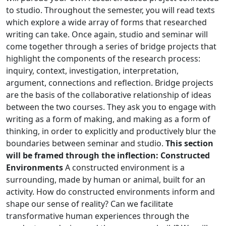
to studio. Throughout the semester, you will read texts
which explore a wide array of forms that researched
writing can take. Once again, studio and seminar will
come together through a series of bridge projects that
highlight the components of the research process:
inquiry, context, investigation, interpretation,
argument, connections and reflection. Bridge projects
are the basis of the collaborative relationship of ideas
between the two courses. They ask you to engage with
writing as a form of making, and making as a form of
thinking, in order to explicitly and productively blur the
boundaries between seminar and studio.
This section
will be framed through the inflection: Constructed
Environments
A constructed environment is a
surrounding, made by human or animal, built for an
activity. How do constructed environments inform and
shape our sense of reality? Can we facilitate
transformative human experiences through the