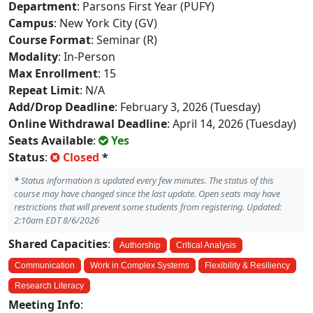
Department
: Parsons First Year (PUFY)
Campus
: New York City (GV)
Course Format
: Seminar (R)
Modality
: In-Person
Max Enrollment
: 15
Repeat Limit
: N/A
Add/Drop Deadline
: February 3, 2026 (Tuesday)
Online Withdrawal Deadline
: April 14, 2026 (Tuesday)
Seats Available
:
Yes
Status
:
Closed
*
*
Status information is updated every few minutes. The status of this
course may have changed since the last update. Open seats may have
restrictions that will prevent some students from registering. Updated:
2:10am EDT 8/6/2026
Shared Capacities
:
Authorship
Critical Analysis
Communication
Work in Complex Systems
Flexibility & Resiliency
Research Literacy
Meeting Info
: