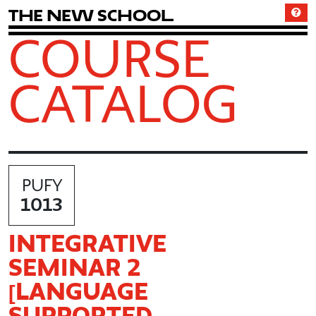
T
h
e
N
e
w
S
c
h
o
o
l
COURSE
CATALOG
PUFY
1013
INTEGRATIVE
SEMINAR 2
[LANGUAGE
SUPPORTED