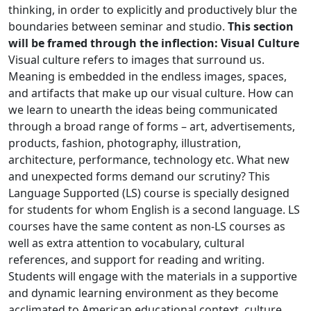
thinking, in order to explicitly and productively blur the
boundaries between seminar and studio.
This section
will be framed through the inflection: Visual Culture
Visual culture refers to images that surround us.
Meaning is embedded in the endless images, spaces,
and artifacts that make up our visual culture. How can
we learn to unearth the ideas being communicated
through a broad range of forms – art, advertisements,
products, fashion, photography, illustration,
architecture, performance, technology etc. What new
and unexpected forms demand our scrutiny? This
Language Supported (LS) course is specially designed
for students for whom English is a second language. LS
courses have the same content as non-LS courses as
well as extra attention to vocabulary, cultural
references, and support for reading and writing.
Students will engage with the materials in a supportive
and dynamic learning environment as they become
acclimated to American educational context, culture,