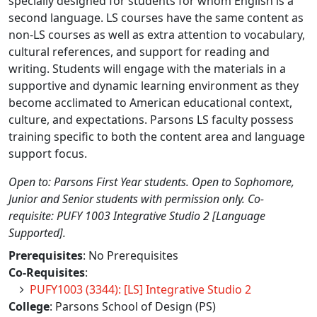
specially designed for students for whom English is a
second language. LS courses have the same content as
non-LS courses as well as extra attention to vocabulary,
cultural references, and support for reading and
writing. Students will engage with the materials in a
supportive and dynamic learning environment as they
become acclimated to American educational context,
culture, and expectations. Parsons LS faculty possess
training specific to both the content area and language
support focus.
Open to: Parsons First Year students. Open to Sophomore,
Junior and Senior students with permission only. Co-
requisite: PUFY 1003 Integrative Studio 2 [Language
Supported].
Prerequisites
: No Prerequisites
Co-Requisites
:
PUFY1003 (3344): [LS] Integrative Studio 2
College
: Parsons School of Design (PS)