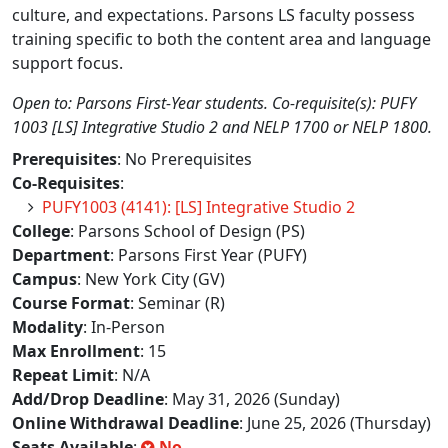
culture, and expectations. Parsons LS faculty possess
training specific to both the content area and language
support focus.
Open to: Parsons First-Year students. Co-requisite(s): PUFY
1003 [LS] Integrative Studio 2 and NELP 1700 or NELP 1800.
Prerequisites
: No Prerequisites
Co-Requisites
:
PUFY1003 (4141): [LS] Integrative Studio 2
College
: Parsons School of Design (PS)
Department
: Parsons First Year (PUFY)
Campus
: New York City (GV)
Course Format
: Seminar (R)
Modality
: In-Person
Max Enrollment
: 15
Repeat Limit
: N/A
Add/Drop Deadline
: May 31, 2026 (Sunday)
Online Withdrawal Deadline
: June 25, 2026 (Thursday)
Seats Available
:
No