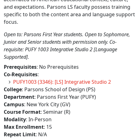
and expectations. Parsons LS faculty possess training
specific to both the content area and language support
focus.
Open to: Parsons First Year students. Open to Sophomore,
Junior and Senior students with permission only. Co-
requisite: PUFY 1003 Integrative Studio 2 [Language
Supported].
Prerequisites
: No Prerequisites
Co-Requisites
:
PUFY1003 (3346): [LS] Integrative Studio 2
College
: Parsons School of Design (PS)
Department
: Parsons First Year (PUFY)
Campus
: New York City (GV)
Course Format
: Seminar (R)
Modality
: In-Person
Max Enrollment
: 15
Repeat Limit
: N/A