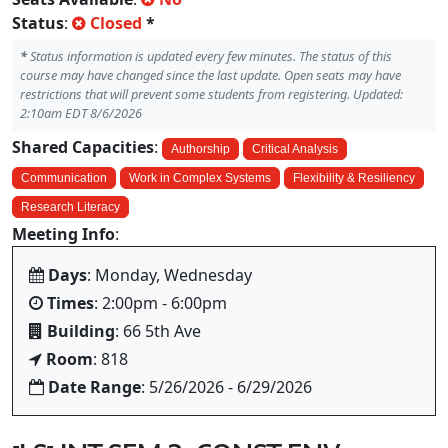
Status
:
Closed
*
*
Status information is updated every few minutes. The status of this
course may have changed since the last update. Open seats may have
restrictions that will prevent some students from registering. Updated:
2:10am EDT 8/6/2026
Shared Capacities
:
Authorship
Critical Analysis
Communication
Work in Complex Systems
Flexibility & Resiliency
Research Literacy
Meeting Info
:
Days
: Monday, Wednesday
Times
: 2:00pm - 6:00pm
Building
: 66 5th Ave
Room
: 818
Date Range
: 5/26/2026 - 6/29/2026