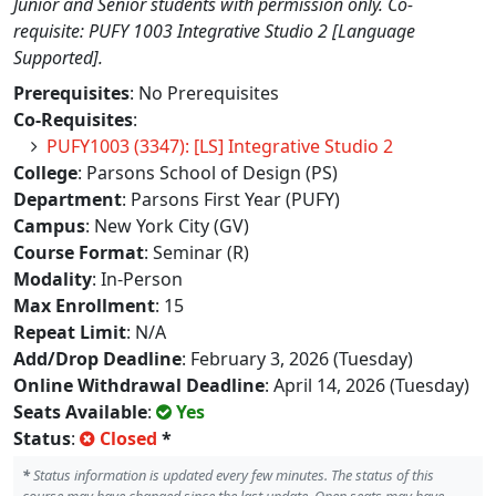
Junior and Senior students with permission only. Co-
requisite: PUFY 1003 Integrative Studio 2 [Language
Supported].
Prerequisites
: No Prerequisites
Co-Requisites
:
PUFY1003 (3347): [LS] Integrative Studio 2
College
: Parsons School of Design (PS)
Department
: Parsons First Year (PUFY)
Campus
: New York City (GV)
Course Format
: Seminar (R)
Modality
: In-Person
Max Enrollment
: 15
Repeat Limit
: N/A
Add/Drop Deadline
: February 3, 2026 (Tuesday)
Online Withdrawal Deadline
: April 14, 2026 (Tuesday)
Seats Available
:
Yes
Status
:
Closed
*
*
Status information is updated every few minutes. The status of this