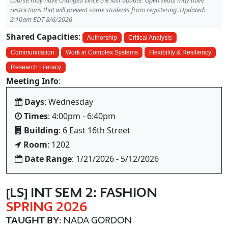
course may have changed since the last update. Open seats may have
restrictions that will prevent some students from registering. Updated:
2:10am EDT 8/6/2026
Shared Capacities
:
Authorship
Critical Analysis
Communication
Work in Complex Systems
Flexibility & Resiliency
Research Literacy
Meeting Info
:
Days
: Wednesday
Times
: 4:00pm - 6:40pm
Building
: 6 East 16th Street
Room
: 1202
Date Range
: 1/21/2026 - 5/12/2026
[LS] INT SEM 2: FASHION
SPRING 2026
TAUGHT BY
: NADA GORDON