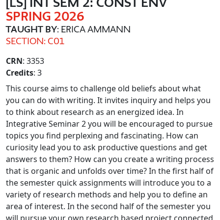
[LS] INT SEM 2: CONST ENV
SPRING 2026
TAUGHT BY
: ERICA AMMANN
SECTION: C01
CRN
: 3353
Credits
: 3
This course aims to challenge old beliefs about what
you can do with writing. It invites inquiry and helps you
to think about research as an energized idea. In
Integrative Seminar 2 you will be encouraged to pursue
topics you find perplexing and fascinating. How can
curiosity lead you to ask productive questions and get
answers to them? How can you create a writing process
that is organic and unfolds over time? In the first half of
the semester quick assignments will introduce you to a
variety of research methods and help you to define an
area of interest. In the second half of the semester you
will pursue your own research based project connected