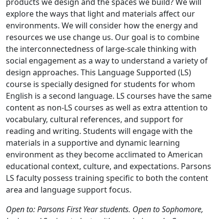
products we design and the spaces we build? We will
explore the ways that light and materials affect our
environments. We will consider how the energy and
resources we use change us. Our goal is to combine
the interconnectedness of large-scale thinking with
social engagement as a way to understand a variety of
design approaches. This Language Supported (LS)
course is specially designed for students for whom
English is a second language. LS courses have the same
content as non-LS courses as well as extra attention to
vocabulary, cultural references, and support for
reading and writing. Students will engage with the
materials in a supportive and dynamic learning
environment as they become acclimated to American
educational context, culture, and expectations. Parsons
LS faculty possess training specific to both the content
area and language support focus.
Open to: Parsons First Year students. Open to Sophomore,