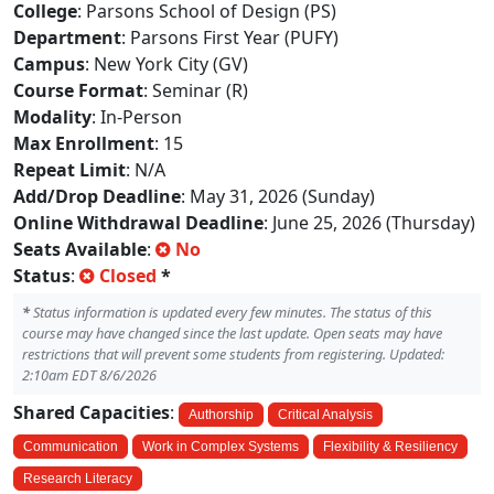
College
: Parsons School of Design (PS)
Department
: Parsons First Year (PUFY)
Campus
: New York City (GV)
Course Format
: Seminar (R)
Modality
: In-Person
Max Enrollment
: 15
Repeat Limit
: N/A
Add/Drop Deadline
: May 31, 2026 (Sunday)
Online Withdrawal Deadline
: June 25, 2026 (Thursday)
Seats Available
:
No
Status
:
Closed
*
*
Status information is updated every few minutes. The status of this
course may have changed since the last update. Open seats may have
restrictions that will prevent some students from registering. Updated:
2:10am EDT 8/6/2026
Shared Capacities
:
Authorship
Critical Analysis
Communication
Work in Complex Systems
Flexibility & Resiliency
Research Literacy