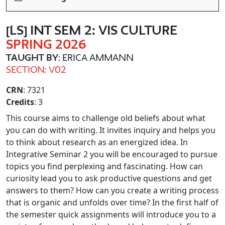
[LS] INT SEM 2: VIS CULTURE
SPRING 2026
TAUGHT BY
: ERICA AMMANN
SECTION: V02
CRN
: 7321
Credits
: 3
This course aims to challenge old beliefs about what
you can do with writing. It invites inquiry and helps you
to think about research as an energized idea. In
Integrative Seminar 2 you will be encouraged to pursue
topics you find perplexing and fascinating. How can
curiosity lead you to ask productive questions and get
answers to them? How can you create a writing process
that is organic and unfolds over time? In the first half of
the semester quick assignments will introduce you to a