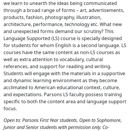
we learn to unearth the ideas being communicated
through a broad range of forms – art, advertisements,
products, fashion, photography, illustration,
architecture, performance, technology etc. What new
and unexpected forms demand our scrutiny? This
Language Supported (LS) course is specially designed
for students for whom English is a second language. LS
courses have the same content as non-LS courses as
well as extra attention to vocabulary, cultural
references, and support for reading and writing.
Students will engage with the materials in a supportive
and dynamic learning environment as they become
acclimated to American educational context, culture,
and expectations. Parsons LS faculty possess training
specific to both the content area and language support
focus.
Open to: Parsons First Year students. Open to Sophomore,
Junior and Senior students with permission only. Co-