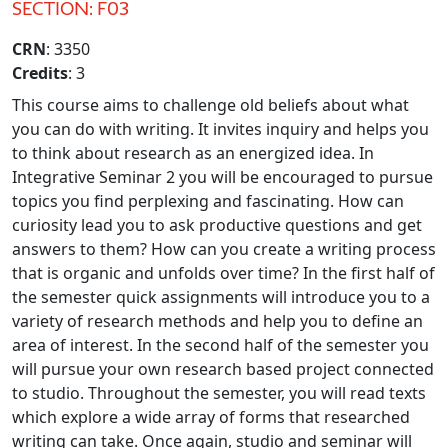
SECTION: F03
CRN
: 3350
Credits
: 3
This course aims to challenge old beliefs about what
you can do with writing. It invites inquiry and helps you
to think about research as an energized idea. In
Integrative Seminar 2 you will be encouraged to pursue
topics you find perplexing and fascinating. How can
curiosity lead you to ask productive questions and get
answers to them? How can you create a writing process
that is organic and unfolds over time? In the first half of
the semester quick assignments will introduce you to a
variety of research methods and help you to define an
area of interest. In the second half of the semester you
will pursue your own research based project connected
to studio. Throughout the semester, you will read texts
which explore a wide array of forms that researched
writing can take. Once again, studio and seminar will