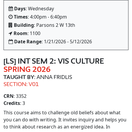
Days
: Wednesday
Times
: 4:00pm - 6:40pm
Building
: Parsons 2 W 13th
Room
: 1100
Date Range
: 1/21/2026 - 5/12/2026
[LS] INT SEM 2: VIS CULTURE
SPRING 2026
TAUGHT BY
: ANNA FRIDLIS
SECTION: V01
CRN
: 3352
Credits
: 3
This course aims to challenge old beliefs about what
you can do with writing. It invites inquiry and helps you
to think about research as an energized idea. In