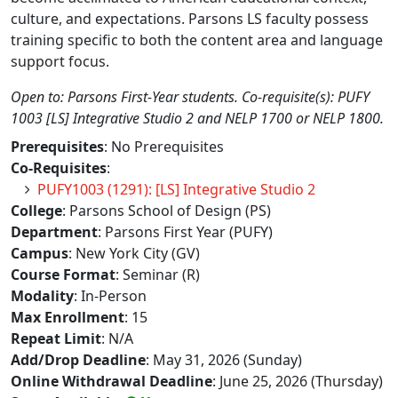
culture, and expectations. Parsons LS faculty possess
training specific to both the content area and language
support focus.
Open to: Parsons First-Year students. Co-requisite(s): PUFY
1003 [LS] Integrative Studio 2 and NELP 1700 or NELP 1800.
Prerequisites
: No Prerequisites
Co-Requisites
:
PUFY1003 (1291): [LS] Integrative Studio 2
College
: Parsons School of Design (PS)
Department
: Parsons First Year (PUFY)
Campus
: New York City (GV)
Course Format
: Seminar (R)
Modality
: In-Person
Max Enrollment
: 15
Repeat Limit
: N/A
Add/Drop Deadline
: May 31, 2026 (Sunday)
Online Withdrawal Deadline
: June 25, 2026 (Thursday)