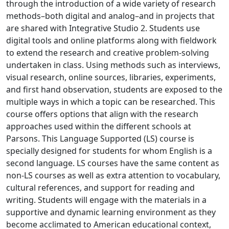
through the introduction of a wide variety of research
methods–both digital and analog–and in projects that
are shared with Integrative Studio 2. Students use
digital tools and online platforms along with fieldwork
to extend the research and creative problem-solving
undertaken in class. Using methods such as interviews,
visual research, online sources, libraries, experiments,
and first hand observation, students are exposed to the
multiple ways in which a topic can be researched. This
course offers options that align with the research
approaches used within the different schools at
Parsons. This Language Supported (LS) course is
specially designed for students for whom English is a
second language. LS courses have the same content as
non-LS courses as well as extra attention to vocabulary,
cultural references, and support for reading and
writing. Students will engage with the materials in a
supportive and dynamic learning environment as they
become acclimated to American educational context,