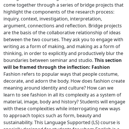
come together through a series of bridge projects that
highlight the components of the research process:
inquiry, context, investigation, interpretation,
argument, connections and reflection. Bridge projects
are the basis of the collaborative relationship of ideas
between the two courses. They ask you to engage with
writing as a form of making, and making as a form of
thinking, in order to explicitly and productively blur the
boundaries between seminar and studio.
This section
will be framed through the inflection: Fashion
Fashion refers to popular ways that people costume,
decorate, and adorn the body. How does fashion create
meaning around identity and culture? How can we
learn to see fashion in all its complexity as a system of
material, image, body and history? Students will engage
with these complexities while interrogating new ways
to approach topics such as form, beauty and
sustainability. This Language Supported (LS) course is