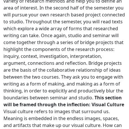
variety of research methods and help you to define an
area of interest. In the second half of the semester you
will pursue your own research based project connected
to studio. Throughout the semester, you will read texts
which explore a wide array of forms that researched
writing can take. Once again, studio and seminar will
come together through a series of bridge projects that
highlight the components of the research process:
inquiry, context, investigation, interpretation,
argument, connections and reflection. Bridge projects
are the basis of the collaborative relationship of ideas
between the two courses. They ask you to engage with
writing as a form of making, and making as a form of
thinking, in order to explicitly and productively blur the
boundaries between seminar and studio.
This section
will be framed through the inflection: Visual Culture
Visual culture refers to images that surround us.
Meaning is embedded in the endless images, spaces,
and artifacts that make up our visual culture. How can