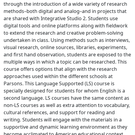
through the introduction of a wide variety of research
methods–both digital and analog–and in projects that
are shared with Integrative Studio 2. Students use
digital tools and online platforms along with fieldwork
to extend the research and creative problem-solving
undertaken in class. Using methods such as interviews,
visual research, online sources, libraries, experiments,
and first hand observation, students are exposed to the
multiple ways in which a topic can be researched. This
course offers options that align with the research
approaches used within the different schools at
Parsons. This Language Supported (LS) course is
specially designed for students for whom English is a
second language. LS courses have the same content as
non-LS courses as well as extra attention to vocabulary,
cultural references, and support for reading and
writing. Students will engage with the materials in a
supportive and dynamic learning environment as they
become acclimated to American educational context,