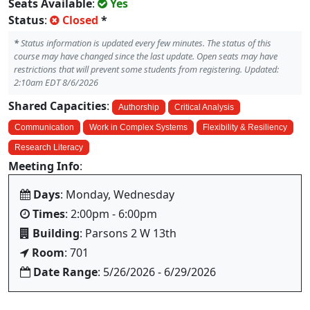
Seats Available
:
Yes
Status
:
Closed
*
*
Status information is updated every few minutes. The status of this
course may have changed since the last update. Open seats may have
restrictions that will prevent some students from registering. Updated:
2:10am EDT 8/6/2026
Shared Capacities
:
Authorship
Critical Analysis
Communication
Work in Complex Systems
Flexibility & Resiliency
Research Literacy
Meeting Info
:
Days
: Monday, Wednesday
Times
: 2:00pm - 6:00pm
Building
: Parsons 2 W 13th
Room
: 701
Date Range
: 5/26/2026 - 6/29/2026