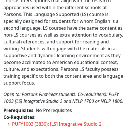
course offers options that align with the research
approaches used within the different schools at
Parsons. This Language Supported (LS) course is
specially designed for students for whom English is a
second language. LS courses have the same content as
non-LS courses as well as extra attention to vocabulary,
cultural references, and support for reading and
writing. Students will engage with the materials in a
supportive and dynamic learning environment as they
become acclimated to American educational context,
culture, and expectations. Parsons LS faculty possess
training specific to both the content area and language
support focus.
Open to: Parsons First-Year students. Co-requisite(s): PUFY
1003 [LS] Integrative Studio 2 and NELP 1700 or NELP 1800.
Prerequisites
: No Prerequisites
Co-Requisites
:
PUFY1003 (3830): [LS] Integrative Studio 2