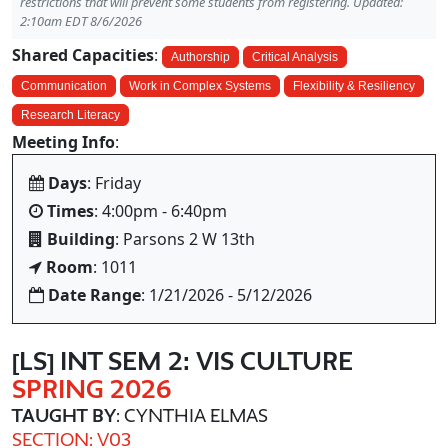
restrictions that will prevent some students from registering. Updated:
2:10am EDT 8/6/2026
Shared Capacities
:
Authorship
Critical Analysis
Communication
Work in Complex Systems
Flexibility & Resiliency
Research Literacy
Meeting Info
:
Days
: Friday
Times
: 4:00pm - 6:40pm
Building
: Parsons 2 W 13th
Room
: 1011
Date Range
: 1/21/2026 - 5/12/2026
[LS] INT SEM 2: VIS CULTURE
SPRING 2026
TAUGHT BY
: CYNTHIA ELMAS
SECTION: V03