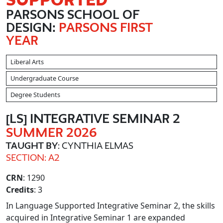
PARSONS SCHOOL OF
DESIGN:
PARSONS FIRST
YEAR
Liberal Arts
Undergraduate Course
Degree Students
[LS] INTEGRATIVE SEMINAR 2
SUMMER 2026
TAUGHT BY
: CYNTHIA ELMAS
SECTION: A2
CRN
: 1290
Credits
: 3
In Language Supported Integrative Seminar 2, the skills
acquired in Integrative Seminar 1 are expanded