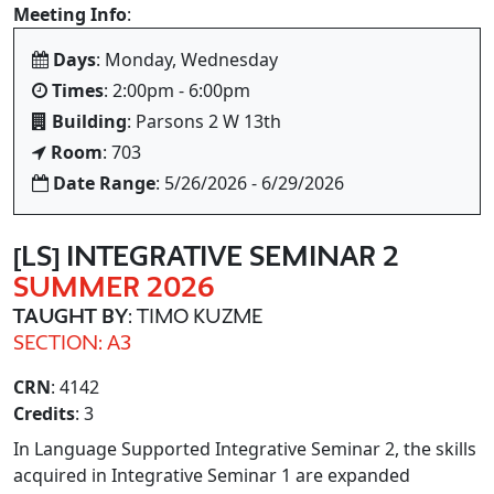
Meeting Info
:
Days
: Monday, Wednesday
Times
: 2:00pm - 6:00pm
Building
: Parsons 2 W 13th
Room
: 703
Date Range
: 5/26/2026 - 6/29/2026
[LS] INTEGRATIVE SEMINAR 2
SUMMER 2026
TAUGHT BY
: TIMO KUZME
SECTION: A3
CRN
: 4142
Credits
: 3
In Language Supported Integrative Seminar 2, the skills
acquired in Integrative Seminar 1 are expanded