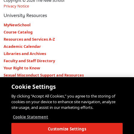
Copyright © 2026 The New School
Privacy Notice
University Resources
MyNewSchool
Course Catalog
Resources and Services A-Z
Academic Calendar
Libraries and Archives
Faculty and Staff Directory
Your Right to Know
Sexual Misconduct Support and Resources
Press Room
Cookie Settings
Shop The New Store
By clicking “Accept All Cookies,” you agree to the storing of
Working at The New School
cookies on your device to enhance site navigation, analyze
Events
site usage, and assist in our marketing efforts.
Colleges
Cookie Statement
Parsons School of Design
Customize Settings
Eugene Lang College of Liberal Arts