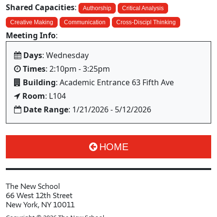
Shared Capacities
:
Authorship
Critical Analysis
Creative Making
Communication
Cross-Discipl Thinking
Meeting Info
:
Days
: Wednesday
Times
: 2:10pm - 3:25pm
Building
: Academic Entrance 63 Fifth Ave
Room
: L104
Date Range
: 1/21/2026 - 5/12/2026
HOME
The New School
66 West 12th Street
New York, NY 10011