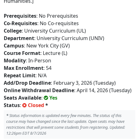
Humanities.]
Prerequisites
: No Prerequisites
Co-Requisites
: No Co-requisites
College
: University Curriculum (UL)
Department
: University Curriculum (UNIV)
Campus
: New York City (GV)
Course Format
: Lecture (L)
Modality
: In-Person
Max Enrollment
: 54
Repeat Limit
: N/A
Add/Drop Deadline
: February 3, 2026 (Tuesday)
Online Withdrawal Deadline
: April 14, 2026 (Tuesday)
Seats Available
:
Yes
Status
:
Closed
*
*
Status information is updated every few minutes. The status of this
course may have changed since the last update. Open seats may have
restrictions that will prevent some students from registering. Updated:
12:26pm EDT 8/7/2026