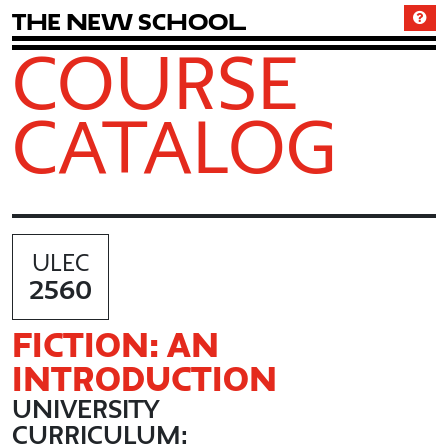
T
h
e
N
e
w
S
c
h
o
o
l
COURSE
CATALOG
ULEC
2560
FICTION: AN
INTRODUCTION
UNIVERSITY
CURRICULUM: