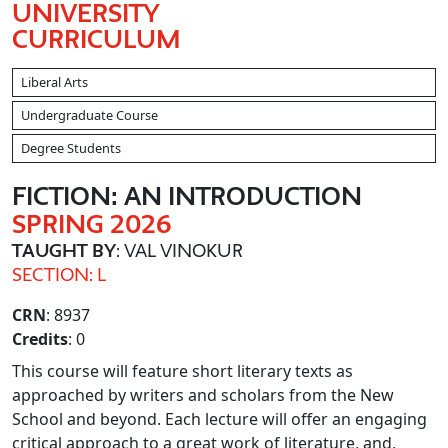
UNIVERSITY
CURRICULUM
Liberal Arts
Undergraduate Course
Degree Students
FICTION: AN INTRODUCTION
SPRING 2026
TAUGHT BY
: VAL VINOKUR
SECTION: L
CRN
: 8937
Credits
: 0
This course will feature short literary texts as
approached by writers and scholars from the New
School and beyond. Each lecture will offer an engaging
critical approach to a great work of literature, and,