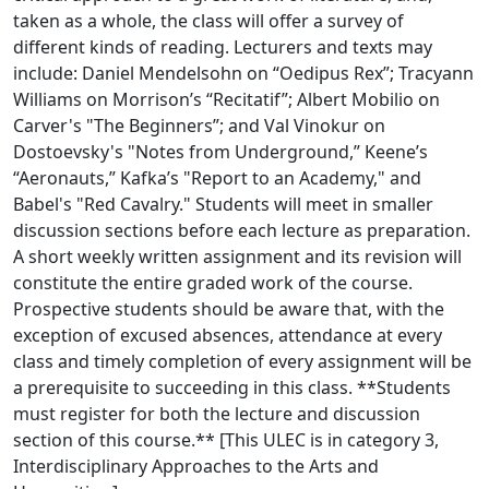
taken as a whole, the class will offer a survey of
different kinds of reading. Lecturers and texts may
include: Daniel Mendelsohn on “Oedipus Rex”; Tracyann
Williams on Morrison’s “Recitatif”; Albert Mobilio on
Carver's "The Beginners”; and Val Vinokur on
Dostoevsky's "Notes from Underground,” Keene’s
“Aeronauts,” Kafka’s "Report to an Academy," and
Babel's "Red Cavalry." Students will meet in smaller
discussion sections before each lecture as preparation.
A short weekly written assignment and its revision will
constitute the entire graded work of the course.
Prospective students should be aware that, with the
exception of excused absences, attendance at every
class and timely completion of every assignment will be
a prerequisite to succeeding in this class. **Students
must register for both the lecture and discussion
section of this course.** [This ULEC is in category 3,
Interdisciplinary Approaches to the Arts and