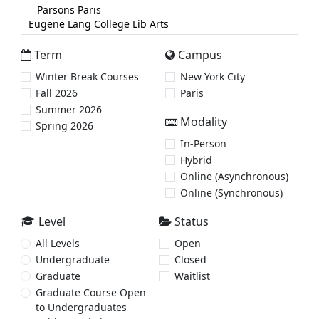
Term
Campus
Winter Break Courses
New York City
Fall 2026
Paris
Summer 2026
Modality
Spring 2026
In-Person
Hybrid
Online (Asynchronous)
Online (Synchronous)
Level
Status
All Levels
Open
Undergraduate
Closed
Graduate
Waitlist
Graduate Course Open
to Undergraduates