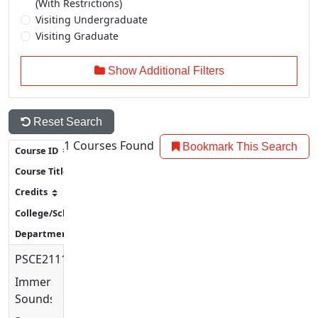
(With Restrictions)
Visiting Undergraduate
Visiting Graduate
Show Additional Filters
Reset Search
1
Courses Found
Bookmark This Search
PSCE2111
Immersive
Soundscapes