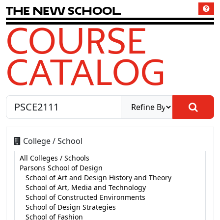
T
h
e
N
e
w
S
c
h
o
o
l
COURSE
CATALOG
College / School