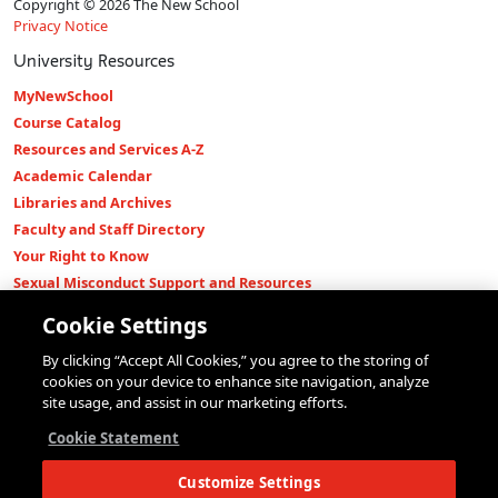
Copyright © 2026 The New School
Privacy Notice
University Resources
MyNewSchool
Course Catalog
Resources and Services A-Z
Academic Calendar
Libraries and Archives
Faculty and Staff Directory
Your Right to Know
Sexual Misconduct Support and Resources
Press Room
Cookie Settings
Shop The New Store
By clicking “Accept All Cookies,” you agree to the storing of
Working at The New School
cookies on your device to enhance site navigation, analyze
Events
site usage, and assist in our marketing efforts.
Colleges
Cookie Statement
Parsons School of Design
Customize Settings
Eugene Lang College of Liberal Arts