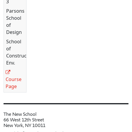
3
Parsons
School
of
Design
School
of
Constructed
Env.
Course
Page
The New School
66 West 12th Street
New York, NY 10011