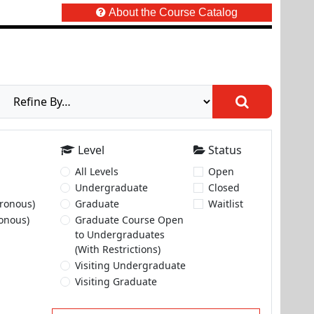
About the Course Catalog
Level
Status
All Levels
Open
Undergraduate
Closed
ronous)
Graduate
Waitlist
onous)
Graduate Course Open
to Undergraduates
(With Restrictions)
Visiting Undergraduate
Visiting Graduate