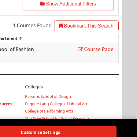
Show Additional Filters
1
Courses Found
Bookmark This Search
hool of Fashion
Course Page
Colleges
Parsons School of Design
ources
Eugene Lang College of Liberal Arts
College of Performing Arts
The New School for Social Research
Schools of Public Engagement
Customize Settings
Parsons Paris