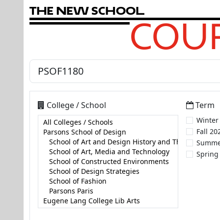
T
h
e
N
e
w
S
c
h
o
o
l
COUR
College / School
Term
Winter
Fall 20
Summe
Spring