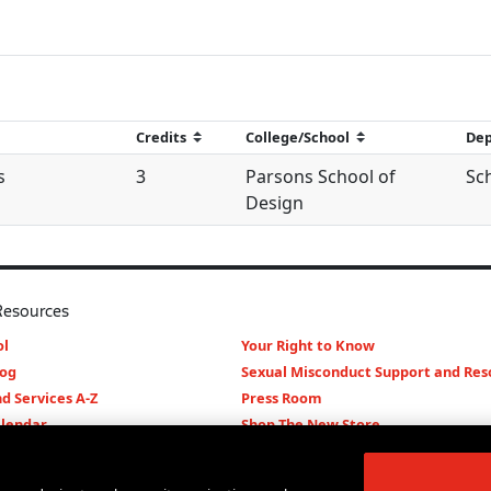
s
3
Parsons School of
Sc
Design
Resources
l
Your Right to Know
log
Sexual Misconduct Support and Res
d Services A-Z
Press Room
lendar
Shop The New Store
d Archives
Working at The New School
Staff Directory
Events