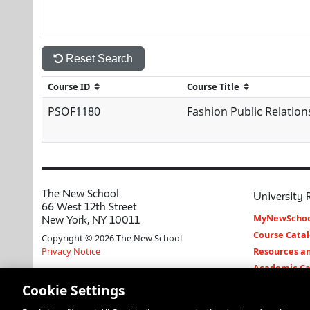
Reset Search
PSOF1180
Fashion Public Relation
The New School
University 
66 West 12th Street
MyNewSchoo
New York, NY 10011
Course Cata
Copyright © 2026 The New School
Privacy Notice
Resources an
Academic Ca
Libraries an
Cookie Settings
Faculty and 