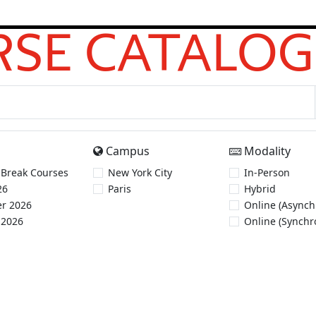
SE CATALOG
Campus
Modality
 Break Courses
New York City
In-Person
26
Paris
Hybrid
r 2026
Online (Asynch
 2026
Online (Synchr