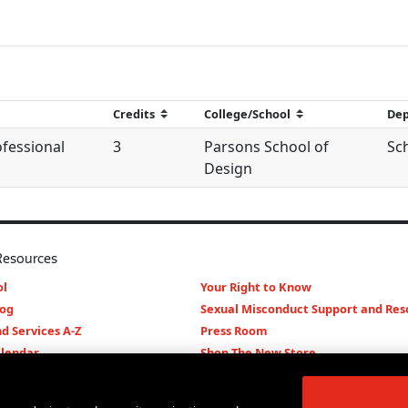
ofessional
3
Parsons School of
Sc
Design
Resources
l
Your Right to Know
log
Sexual Misconduct Support and Res
d Services A-Z
Press Room
lendar
Shop The New Store
d Archives
Working at The New School
Staff Directory
Events