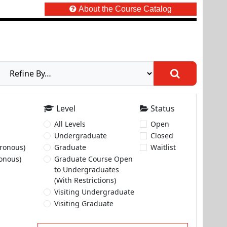
About the Course Catalog
Level
Status
All Levels
Open
Undergraduate
Closed
ronous)
Graduate
Waitlist
onous)
Graduate Course Open
to Undergraduates
(With Restrictions)
Visiting Undergraduate
Visiting Graduate