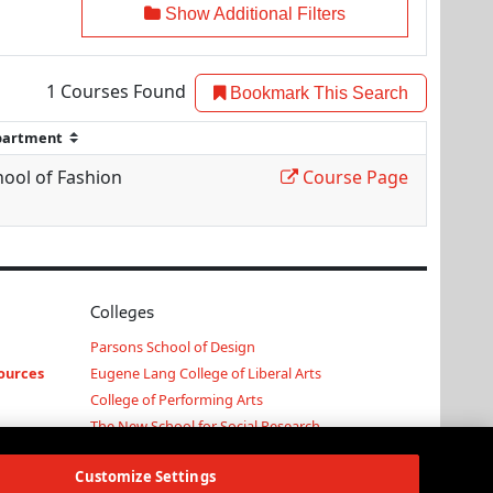
Show Additional Filters
1
Courses Found
Bookmark This Search
hool of Fashion
Course Page
Colleges
Parsons School of Design
ources
Eugene Lang College of Liberal Arts
College of Performing Arts
The New School for Social Research
Schools of Public Engagement
Customize Settings
Parsons Paris