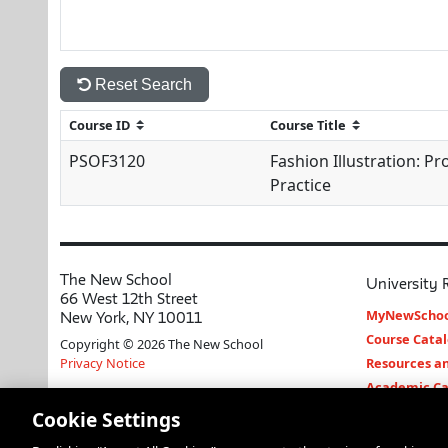
Reset Search
PSOF3120
Fashion Illustration: Pr
Practice
The New School
University 
66 West 12th Street
MyNewSchoo
New York, NY 10011
Course Cata
Copyright © 2026 The New School
Privacy Notice
Resources an
Academic Ca
Libraries an
Cookie Settings
Faculty and 