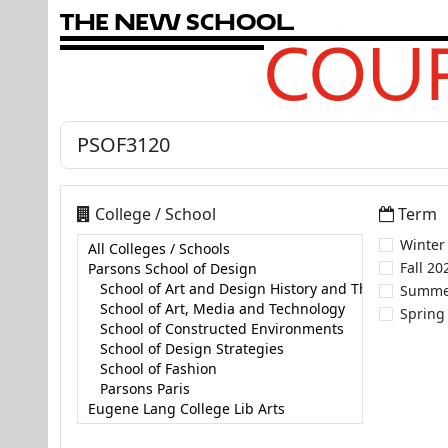
T
h
e
N
e
w
S
c
h
o
o
l
COUR
College / School
Term
Winter
Fall 20
Summe
Spring