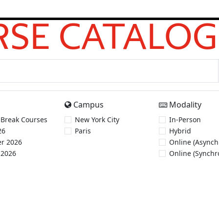
SE CATALOG
Campus
Modality
 Break Courses
New York City
In-Person
26
Paris
Hybrid
r 2026
Online (Asynch
 2026
Online (Synchr