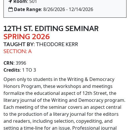
Room
: 501
Date Range
: 8/26/2026 - 12/14/2026
12TH ST. EDITING SEMINAR
SPRING 2026
TAUGHT BY
: THEODORE KERR
SECTION: A
CRN
: 3996
Credits
: 1 TO 3
Open only to students in the Writing & Democracy
Honors Program, these workshops and meetings
formalize the educational aspect of 12th Street, the
literary journal of the Writing and Democracy program.
Each meeting of the seminar covers an aspect central
to the production of a literary journal for the editors
and readers, including selection, copyediting, and
setting a time-line for an issue. Professional journal