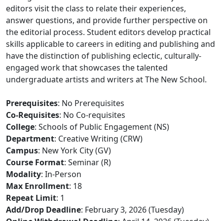
editors visit the class to relate their experiences,
answer questions, and provide further perspective on
the editorial process. Student editors develop practical
skills applicable to careers in editing and publishing and
have the distinction of publishing eclectic, culturally-
engaged work that showcases the talented
undergraduate artists and writers at The New School.
Prerequisites
: No Prerequisites
Co-Requisites
: No Co-requisites
College
: Schools of Public Engagement (NS)
Department
: Creative Writing (CRW)
Campus
: New York City (GV)
Course Format
: Seminar (R)
Modality
: In-Person
Max Enrollment
: 18
Repeat Limit
: 1
Add/Drop Deadline
: February 3, 2026 (Tuesday)