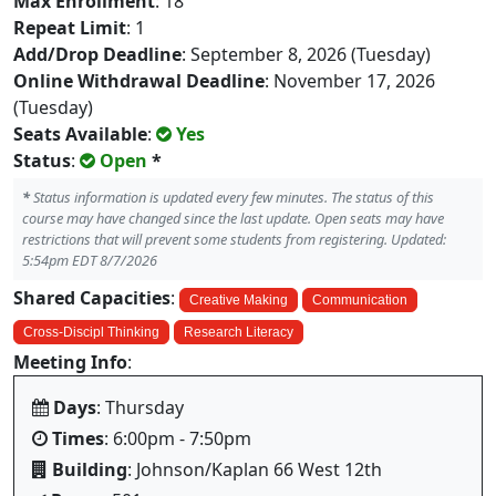
Max Enrollment
: 18
Repeat Limit
: 1
Add/Drop Deadline
: September 8, 2026 (Tuesday)
Online Withdrawal Deadline
: November 17, 2026
(Tuesday)
Seats Available
:
Yes
Status
:
Open
*
*
Status information is updated every few minutes. The status of this
course may have changed since the last update. Open seats may have
restrictions that will prevent some students from registering. Updated:
5:54pm EDT 8/7/2026
Shared Capacities
:
Creative Making
Communication
Cross-Discipl Thinking
Research Literacy
Meeting Info
:
Days
: Thursday
Times
: 6:00pm - 7:50pm
Building
: Johnson/Kaplan 66 West 12th