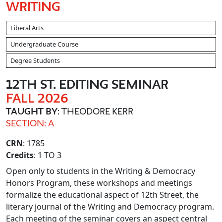
WRITING
Liberal Arts
Undergraduate Course
Degree Students
12TH ST. EDITING SEMINAR
FALL 2026
TAUGHT BY
: THEODORE KERR
SECTION: A
CRN
: 1785
Credits
: 1 TO 3
Open only to students in the Writing & Democracy
Honors Program, these workshops and meetings
formalize the educational aspect of 12th Street, the
literary journal of the Writing and Democracy program.
Each meeting of the seminar covers an aspect central