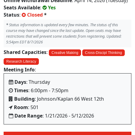
Online Withdrawal Deadline
: April 14, 2026 (Tuesday)
Seats Available
:
Yes
Status
:
Closed
*
*
Status information is updated every few minutes. The status of this
course may have changed since the last update. Open seats may have
restrictions that will prevent some students from registering. Updated:
5:54pm EDT 8/7/2026
Shared Capacities
:
Creative Making
Cross-Discipl Thinking
Research Literacy
Meeting Info
:
Days
: Thursday
Times
: 6:00pm - 7:50pm
Building
: Johnson/Kaplan 66 West 12th
Room
: 501
Date Range
: 1/21/2026 - 5/12/2026