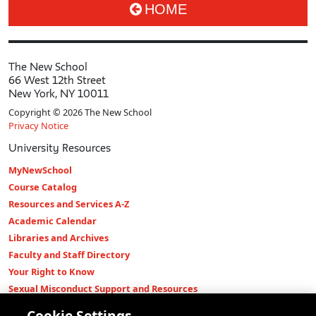
HOME
The New School
66 West 12th Street
New York, NY 10011
Copyright © 2026 The New School
Privacy Notice
University Resources
MyNewSchool
Course Catalog
Resources and Services A-Z
Academic Calendar
Libraries and Archives
Faculty and Staff Directory
Your Right to Know
Sexual Misconduct Support and Resources
Press Room
Cookie Settings