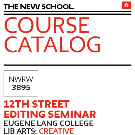
T
h
e
N
e
w
S
c
h
o
o
l
COURSE
CATALOG
NWRW
3895
12TH STREET
EDITING SEMINAR
EUGENE LANG COLLEGE
LIB ARTS:
CREATIVE