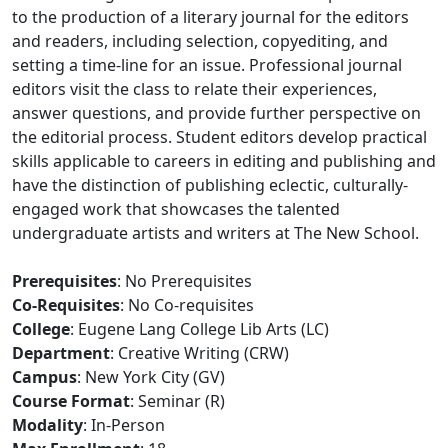
to the production of a literary journal for the editors
and readers, including selection, copyediting, and
setting a time-line for an issue. Professional journal
editors visit the class to relate their experiences,
answer questions, and provide further perspective on
the editorial process. Student editors develop practical
skills applicable to careers in editing and publishing and
have the distinction of publishing eclectic, culturally-
engaged work that showcases the talented
undergraduate artists and writers at The New School.
Prerequisites
: No Prerequisites
Co-Requisites
: No Co-requisites
College
: Eugene Lang College Lib Arts (LC)
Department
: Creative Writing (CRW)
Campus
: New York City (GV)
Course Format
: Seminar (R)
Modality
: In-Person