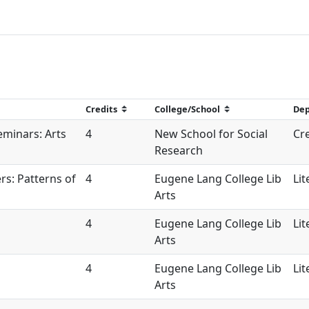
eminars: Arts
4
New School for Social
Cre
Research
s: Patterns of
4
Eugene Lang College Lib
Lit
Arts
4
Eugene Lang College Lib
Lit
Arts
4
Eugene Lang College Lib
Lit
Arts