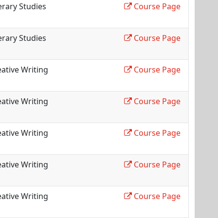
erary Studies
Course Page
erary Studies
Course Page
ative Writing
Course Page
ative Writing
Course Page
ative Writing
Course Page
ative Writing
Course Page
ative Writing
Course Page