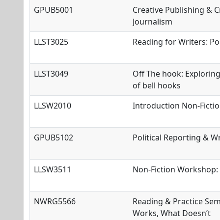
GPUB5001
Creative Publishing & Cr
Journalism
LLST3025
Reading for Writers: Po
LLST3049
Off The hook: Exploring
of bell hooks
LLSW2010
Introduction Non
-Ficti
GPUB5102
Political Reporting & Wr
LLSW3511
Non-Fiction Workshop: 
NWRG5566
Reading & Practice Sem
Works, What Doesn’t