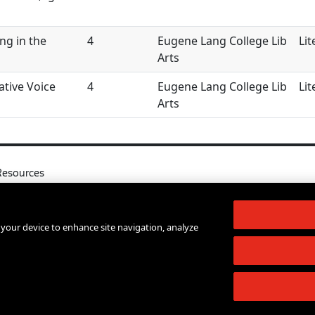
ng in the
4
Eugene Lang College Lib
Lit
Arts
ative Voice
4
Eugene Lang College Lib
Lit
Arts
Resources
l
Your Right to Know
log
Sexual Misconduct Support and Res
n your device to enhance site navigation, analyze
d Services A-Z
Press Room
lendar
Shop The New Store
d Archives
Working at The New School
Staff Directory
Events