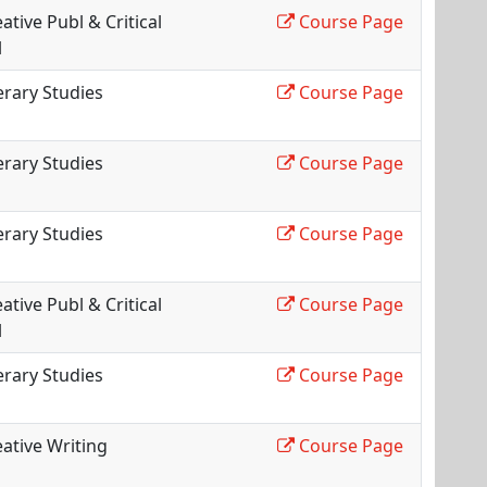
ative Publ & Critical
Course Page
l
erary Studies
Course Page
erary Studies
Course Page
erary Studies
Course Page
ative Publ & Critical
Course Page
l
erary Studies
Course Page
ative Writing
Course Page