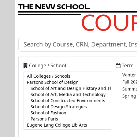
T
h
e
N
e
w
S
c
h
o
o
l
COUR
College / School
Term
Winter
Fall 20
Summe
Spring