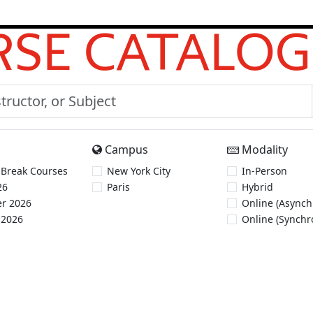
SE CATALOG
Campus
Modality
 Break Courses
New York City
In-Person
26
Paris
Hybrid
r 2026
Online (Asynch
 2026
Online (Synchr