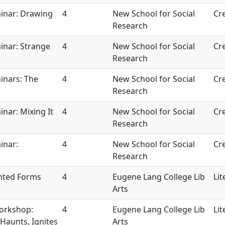
inar: Drawing
4
New School for Social
Cre
Research
inar: Strange
4
New School for Social
Cre
Research
inars: The
4
New School for Social
Cre
Research
nar: Mixing It
4
New School for Social
Cre
Research
inar:
4
New School for Social
Cre
Research
nted Forms
4
Eugene Lang College Lib
Lit
Arts
Workshop:
4
Eugene Lang College Lib
Lit
Haunts, Ignites
Arts