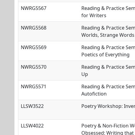
NWRG5567
Reading & Practice Sem
for Writers
NWRG5568
Reading & Practice Sem
Worlds, Strange Words
NWRG5569
Reading & Practice Sem
Poetics of Everything
NWRG5570
Reading & Practice Semi
Up
NWRG5571
Reading & Practice Sem
Autofiction
LLSW3522
Poetry Workshop: Inve
LLSW4022
Poetry & Non-Fiction 
Obsessed: Writing that 