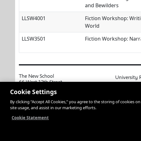
and Bewilders
LLSW4001
Fiction Workshop: Writi
World
LLSW3501
Fiction Workshop: Narr
The New School
University 
66 West 12th Street
MyNewSchoo
New York, NY 10011
Cookie Settings
Course Cata
Copyright © 2026 The New School
By clicking “Accept All Cookies,” you agree to the storing of cookies o
Privacy Notice
Resources an
site usage, and assist in our marketing efforts.
Academic Ca
Libraries an
Cookie Statement
Faculty and 