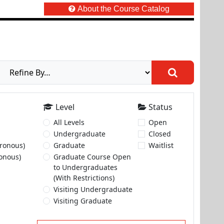
About the Course Catalog
Level
Status
All Levels
Open
Undergraduate
Closed
ronous)
Graduate
Waitlist
onous)
Graduate Course Open
to Undergraduates
(With Restrictions)
Visiting Undergraduate
Visiting Graduate