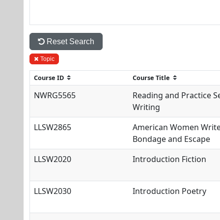
Reset Search
Topic
NWRG5565
Reading and Practice S
Writing
LLSW2865
American Women Writer
Bondage and Escape
LLSW2020
Introduction Fiction
LLSW2030
Introduction Poetry