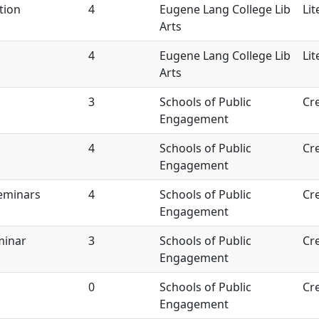
tion
4
Eugene Lang College Lib
Lit
Arts
4
Eugene Lang College Lib
Lit
Arts
3
Schools of Public
Cre
Engagement
4
Schools of Public
Cre
Engagement
Seminars
4
Schools of Public
Cre
Engagement
minar
3
Schools of Public
Cre
Engagement
0
Schools of Public
Cre
Engagement