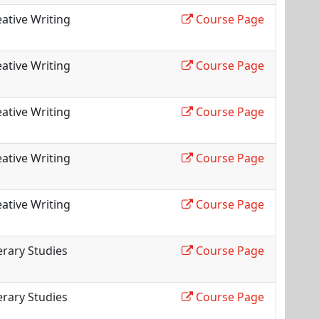
ative Writing
Course Page
ative Writing
Course Page
ative Writing
Course Page
ative Writing
Course Page
ative Writing
Course Page
erary Studies
Course Page
erary Studies
Course Page