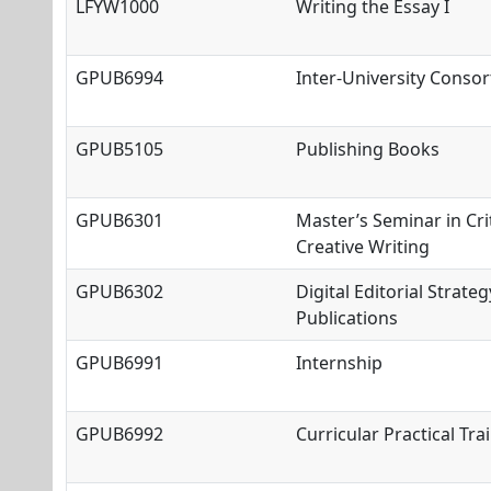
LFYW1000
Writing the Essay I
GPUB6994
Inter
-University Conso
GPUB5105
Publishing Books
GPUB6301
Master’s Seminar in Cri
Creative Writing
GPUB6302
Digital Editorial Strateg
Publications
GPUB6991
Internship
GPUB6992
Curricular Practical Tra