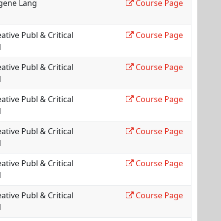
gene Lang
Course Page
ative Publ & Critical
Course Page
l
ative Publ & Critical
Course Page
l
ative Publ & Critical
Course Page
l
ative Publ & Critical
Course Page
l
ative Publ & Critical
Course Page
l
ative Publ & Critical
Course Page
l