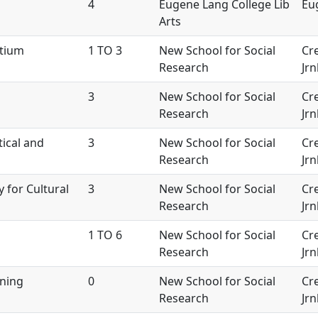
4
Eugene Lang College Lib
Eu
Arts
rtium
1 TO 3
New School for Social
Cre
Research
Jrn
3
New School for Social
Cre
Research
Jrn
tical and
3
New School for Social
Cre
Research
Jrn
y for Cultural
3
New School for Social
Cre
Research
Jrn
1 TO 6
New School for Social
Cre
Research
Jrn
ining
0
New School for Social
Cre
Research
Jrn