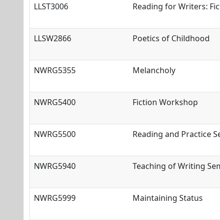
LLST3006
Reading for Writers: Fic
LLSW2866
Poetics of Childhood
NWRG5355
Melancholy
NWRG5400
Fiction Workshop
NWRG5500
Reading and Practice 
NWRG5940
Teaching of Writing Se
NWRG5999
Maintaining Status