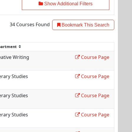
Show Additional Filters
34
Courses Found
Bookmark This Search
ative Writing
Course Page
erary Studies
Course Page
erary Studies
Course Page
erary Studies
Course Page