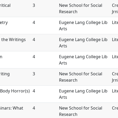
itical
3
New School for Social
Cre
Research
Jrn
etry
4
Eugene Lang College Lib
Lit
Arts
 the Writings
4
Eugene Lang College Lib
Lit
Arts
on
4
Eugene Lang College Lib
Lit
Arts
iting
3
New School for Social
Cre
Research
Jrn
Body Horror(s)
4
Eugene Lang College Lib
Lit
Arts
inars: What
4
New School for Social
Cre
Research