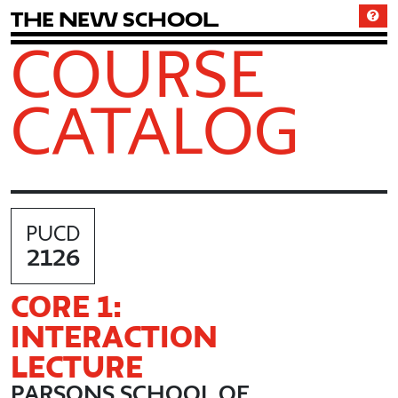
T
h
e
N
e
w
S
c
h
o
o
l
COURSE
CATALOG
PUCD
2126
CORE 1:
INTERACTION
LECTURE
PARSONS SCHOOL OF