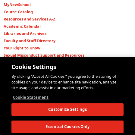
MyNewSchool
Course Catalog
Resources and Services A-Z
Academic Calendar
Libraries and Archives
Faculty and Staff Directory
Your Right to Know
Sexual Misconduct Support and Resources
Press Room
Cookie Settings
Shop The New Store
By clicking “Accept All Cookies,” you agree to the storing of
Working at The New School
cookies on your device to enhance site navigation, analyze
Events
site usage, and assist in our marketing efforts.
Colleges
Cookie Statement
Parsons School of Design
Customize Settings
Eugene Lang College of Liberal Arts
College of Performing Arts
The New School for Social Research
Essential Cookies Only
Schools of Public Engagement