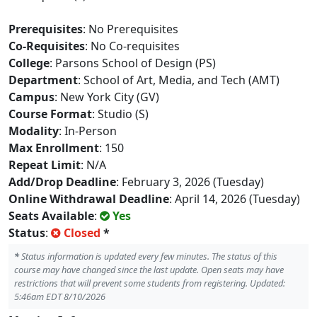
Prerequisites
: No Prerequisites
Co-Requisites
: No Co-requisites
College
: Parsons School of Design (PS)
Department
: School of Art, Media, and Tech (AMT)
Campus
: New York City (GV)
Course Format
: Studio (S)
Modality
: In-Person
Max Enrollment
: 150
Repeat Limit
: N/A
Add/Drop Deadline
: February 3, 2026 (Tuesday)
Online Withdrawal Deadline
: April 14, 2026 (Tuesday)
Seats Available
:
Yes
Status
:
Closed
*
*
Status information is updated every few minutes. The status of this
course may have changed since the last update. Open seats may have
restrictions that will prevent some students from registering. Updated:
5:46am EDT 8/10/2026