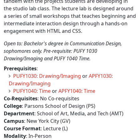
tandem with the projects students are developing in
the studio lab class. The lecture lab is designed around
a series of small workshops that teaches beginning and
intermediate interaction design through a hands-on
engagement with HTML and CSS.
Open to: Bachelor's degree in Communication Design,
sophomores only. Pre-requisite: PUFY 1030
Drawing/Imaging and PUFY 1040 Time.
Prerequisites
:
PUFY1030: Drawing/Imaging
or
APFY1030:
Drawing/Imaging
PUFY1040: Time
or
APFY1040: Time
Co-Requisites
: No Co-requisites
College
: Parsons School of Design (PS)
Department
: School of Art, Media, and Tech (AMT)
Campus
: New York City (GV)
Course Format
: Lecture (L)
Modality
: In-Person