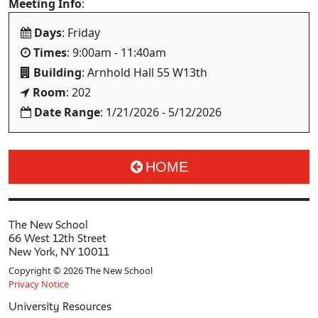
Meeting Info
:
Days
: Friday
Times
: 9:00am - 11:40am
Building
: Arnhold Hall 55 W13th
Room
: 202
Date Range
: 1/21/2026 - 5/12/2026
HOME
The New School
66 West 12th Street
New York, NY 10011
Copyright © 2026 The New School
Privacy Notice
University Resources