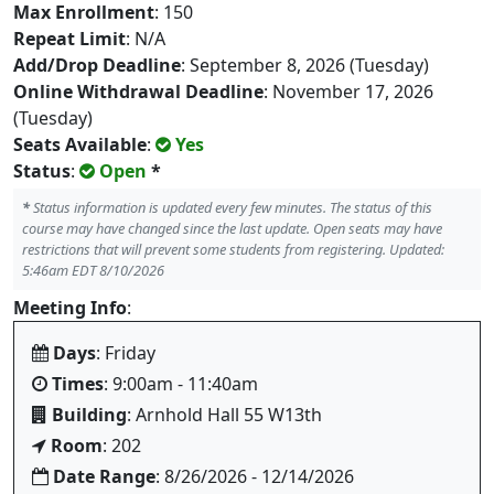
Max Enrollment
: 150
Repeat Limit
: N/A
Add/Drop Deadline
: September 8, 2026 (Tuesday)
Online Withdrawal Deadline
: November 17, 2026
(Tuesday)
Seats Available
:
Yes
Status
:
Open
*
*
Status information is updated every few minutes. The status of this
course may have changed since the last update. Open seats may have
restrictions that will prevent some students from registering. Updated:
5:46am EDT 8/10/2026
Meeting Info
:
Days
: Friday
Times
: 9:00am - 11:40am
Building
: Arnhold Hall 55 W13th
Room
: 202
Date Range
: 8/26/2026 - 12/14/2026