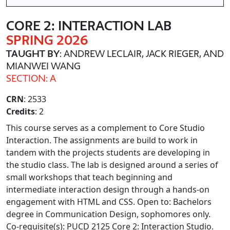
CORE 2: INTERACTION LAB
SPRING 2026
TAUGHT BY
: ANDREW LECLAIR, JACK RIEGER, AND
MIANWEI WANG
SECTION: A
CRN
: 2533
Credits
: 2
This course serves as a complement to Core Studio
Interaction. The assignments are build to work in
tandem with the projects students are developing in
the studio class. The lab is designed around a series of
small workshops that teach beginning and
intermediate interaction design through a hands-on
engagement with HTML and CSS. Open to: Bachelors
degree in Communication Design, sophomores only.
Co-requisite(s): PUCD 2125 Core 2: Interaction Studio.