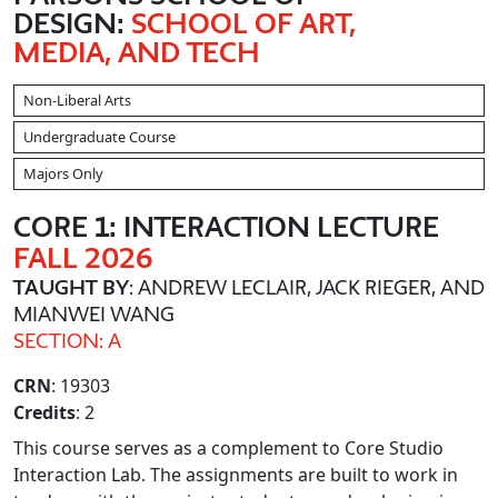
DESIGN:
SCHOOL OF ART,
MEDIA, AND TECH
Non-Liberal Arts
Undergraduate Course
Majors Only
CORE 1: INTERACTION LECTURE
FALL 2026
TAUGHT BY
: ANDREW LECLAIR, JACK RIEGER, AND
MIANWEI WANG
SECTION: A
CRN
: 19303
Credits
: 2
This course serves as a complement to Core Studio
Interaction Lab. The assignments are built to work in