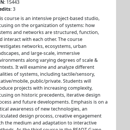
RN
: 15443
edits
: 3
is course is an intensive project-based studio,
cusing on the organization of systems: how
stems and networks are structured, function,
d interact with each other. The course
vestigates networks, ecosystems, urban
ndscapes, and large-scale, immersive
vironments along varying degrees of scale &
ntexts. It will examine and analyze different
alities of systems, including tactile/sensory,
cative/mobile, public/private. Students will
oduce projects with increasing complexity,
cusing on historic precedents, iterative design
ocess and future developments. Emphasis is on a
itical awareness of new technologies, an
ticulated design process, creative engagement
th the medium and adaptation to interactive
thods. As the third course in the BFADT Game