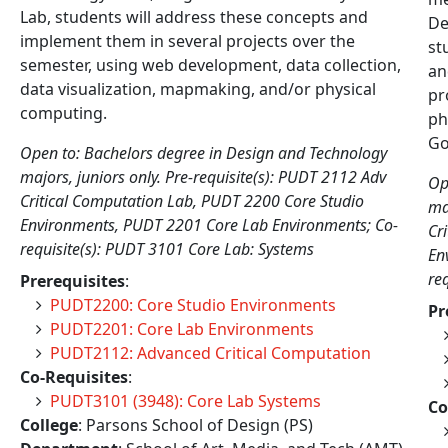
Lab, students will address these concepts and
De
implement them in several projects over the
st
semester, using web development, data collection,
an
data visualization, mapmaking, and/or physical
pr
computing.
ph
Go
Open to: Bachelors degree in Design and Technology
majors, juniors only. Pre-requisite(s): PUDT 2112 Adv
Op
Critical Computation Lab, PUDT 2200 Core Studio
ma
Environments, PUDT 2201 Core Lab Environments; Co-
Cr
requisite(s): PUDT 3101 Core Lab: Systems
En
re
Prerequisites
:
PUDT2200: Core Studio Environments
Pr
PUDT2201: Core Lab Environments
PUDT2112: Advanced Critical Computation
Co-Requisites
:
PUDT3101 (3948): Core Lab Systems
Co
College
: Parsons School of Design (PS)