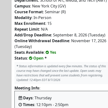
Department
: School of Art, Media, and Tech (AMT)
Campus
: New York City (GV)
Course Format
: Seminar (R)
Modality
: In-Person
Max Enrollment
: 15
Repeat Limit
: N/A
Add/Drop Deadline
: September 8, 2026 (Tuesday)
Online Withdrawal Deadline
: November 17, 2026
(Tuesday)
Seats Available
:
Yes
Status
:
Open
*
*
Status information is updated every few minutes. The status of this
course may have changed since the last update. Open seats may
have restrictions that will prevent some students from registering.
Updated: 12:40pm EDT 8/7/2026
Meeting Info
:
Days
: Thursday
Times
: 12:10pm - 2:50pm