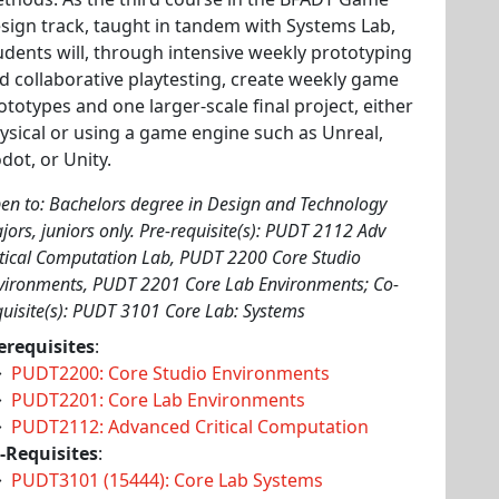
sign track, taught in tandem with Systems Lab,
udents will, through intensive weekly prototyping
d collaborative playtesting, create weekly game
ototypes and one larger-scale final project, either
ysical or using a game engine such as Unreal,
dot, or Unity.
en to: Bachelors degree in Design and Technology
jors, juniors only. Pre-requisite(s): PUDT 2112 Adv
itical Computation Lab, PUDT 2200 Core Studio
vironments, PUDT 2201 Core Lab Environments; Co-
quisite(s): PUDT 3101 Core Lab: Systems
erequisites
:
PUDT2200: Core Studio Environments
PUDT2201: Core Lab Environments
PUDT2112: Advanced Critical Computation
-Requisites
:
PUDT3101 (15444): Core Lab Systems