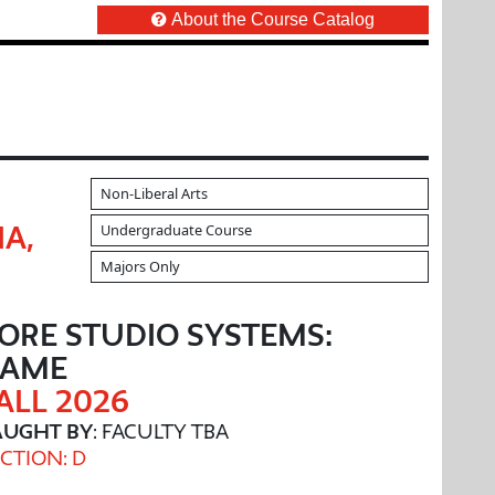
About the Course Catalog
Non-Liberal Arts
Undergraduate Course
IA,
Majors Only
ORE STUDIO SYSTEMS:
GAME
ALL 2026
AUGHT BY
: FACULTY TBA
CTION: D