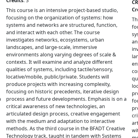
Credits
: 3
C
Cr
This course is an intensive project-based studio,
focusing on the organization of systems: how
Th
systems and networks are structured, function,
fo
and interact with each other. The course
sy
investigates networks, ecosystems, urban
an
landscapes, and large-scale, immersive
in
environments along varying degrees of scale &
la
contexts. It will examine and analyze different
en
qualities of systems, including tactile/sensory,
co
locative/mobile, public/private. Students will
qu
produce projects with increasing complexity,
lo
focusing on historic precedents, iterative design
pr
a
process and future developments. Emphasis is on a
fo
critical awareness of new technologies, an
pr
articulated design process, creative engagement
cr
with the medium and adaptation to interactive
ar
methods. As the third course in the BFADT Creative
wi
Technology track, taught in tandem with Systems
me