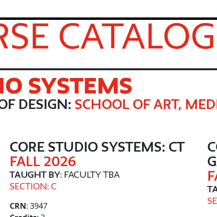
SE CATALOG
IO SYSTEMS
OF DESIGN:
SCHOOL OF ART, MED
CORE STUDIO SYSTEMS: CT
C
FALL 2026
F
TAUGHT BY
: FACULTY TBA
SECTION: C
T
SE
CRN
: 3947