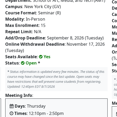
Department
: School of Art, Media, and Tech (AMT)
Co
Campus
: New York City (GV)
De
Course Format
: Seminar (R)
C
Modality
: In-Person
Co
Max Enrollment
: 15
Mo
Repeat Limit
: N/A
Ma
Add/Drop Deadline
: September 8, 2026 (Tuesday)
Re
Online Withdrawal Deadline
: November 17, 2026
Ad
(Tuesday)
On
Seats Available
:
Yes
(T
Status
:
Open
*
Se
St
*
Status information is updated every few minutes. The status of this
course may have changed since the last update. Open seats may
*
have restrictions that will prevent some students from registering.
co
Updated: 12:40pm EDT 8/7/2026
ha
U
Meeting Info
:
Me
Days
: Thursday
Times
: 12:10pm - 2:50pm