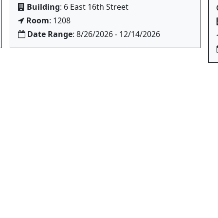
Building
: 6 East 16th Street
Room
: 1208
Date Range
: 8/26/2026 - 12/14/2026