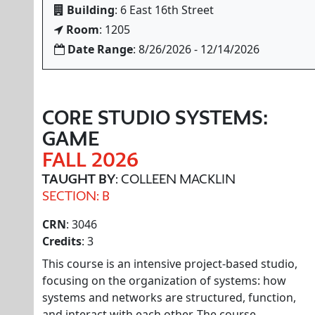
Building
: 6 East 16th Street
Room
: 1205
Date Range
: 8/26/2026 - 12/14/2026
CORE STUDIO SYSTEMS:
GAME
FALL 2026
TAUGHT BY
: COLLEEN MACKLIN
SECTION: B
CRN
: 3046
Credits
: 3
This course is an intensive project-based studio,
focusing on the organization of systems: how
systems and networks are structured, function,
and interact with each other. The course