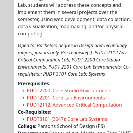
Lab, students will address these concepts and
implement them in several projects over the
semester, using web development, data collection,
data visualization, mapmaking, and/or physical
computing.
Open to: Bachelors degree in Design and Technology
majors, juniors only. Pre-requisite(s): PUDT 2112 Adv
Critical Computation Lab, PUDT 2200 Core Studio
Environments, PUDT 2201 Core Lab Environments; Co-
requisite(s): PUDT 3101 Core Lab: Systems
Prerequisites
:
PUDT2200: Core Studio Environments
PUDT2201: Core Lab Environments
PUDT2112: Advanced Critical Computation
Co-Requisites
:
PUDT3101 (3047): Core Lab Systems
College
: Parsons School of Design (PS)