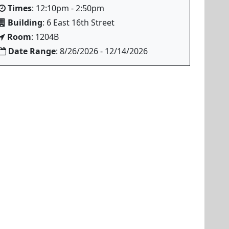
Times
: 12:10pm - 2:50pm
Building
: 6 East 16th Street
Room
: 1204B
Date Range
: 8/26/2026 - 12/14/2026