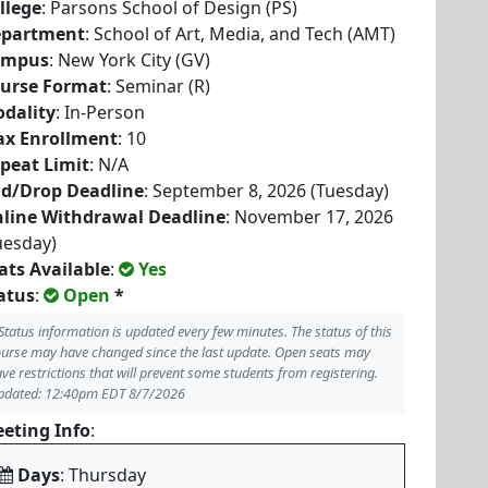
llege
: Parsons School of Design (PS)
partment
: School of Art, Media, and Tech (AMT)
ampus
: New York City (GV)
urse Format
: Seminar (R)
dality
: In-Person
x Enrollment
: 10
peat Limit
: N/A
d/Drop Deadline
: September 8, 2026 (Tuesday)
line Withdrawal Deadline
: November 17, 2026
uesday)
ats Available
:
Yes
atus
:
Open
*
Status information is updated every few minutes. The status of this
urse may have changed since the last update. Open seats may
ve restrictions that will prevent some students from registering.
pdated: 12:40pm EDT 8/7/2026
eting Info
:
Days
: Thursday