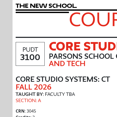
T
h
e
N
e
w
S
c
h
o
o
l
COUR
CORE STUD
PUDT
3100
PARSONS SCHOOL 
AND TECH
CORE STUDIO SYSTEMS: CT
FALL 2026
TAUGHT BY
: FACULTY TBA
SECTION: A
CRN
: 3045