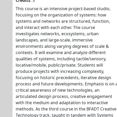
Credits
: 3
This course is an intensive project-based studio,
focusing on the organization of systems: how
systems and networks are structured, function,
and interact with each other. The course
investigates networks, ecosystems, urban
landscapes, and large-scale, immersive
environments along varying degrees of scale &
contexts. It will examine and analyze different
qualities of systems, including tactile/sensory,
locative/mobile, public/private. Students will
produce projects with increasing complexity,
focusing on historic precedents, iterative design
process and future developments. Emphasis is on 
critical awareness of new technologies, an
articulated design process, creative engagement
with the medium and adaptation to interactive
methods. As the third course in the BFADT Creative
Technology track, taught in tandem with Systems