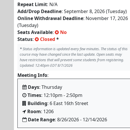
Repeat Limit
: N/A
Add/Drop Deadline
: September 8, 2026 (Tuesday)
Online Withdrawal Deadline
: November 17, 2026
(Tuesday)
Seats Available
:
No
Status
:
Closed
*
*
Status information is updated every few minutes. The status of this
course may have changed since the last update. Open seats may
have restrictions that will prevent some students from registering.
Updated: 12:40pm EDT 8/7/2026
Meeting Info
:
Days
: Thursday
Times
: 12:10pm - 2:50pm
Building
: 6 East 16th Street
Room
: 1206
Date Range
: 8/26/2026 - 12/14/2026