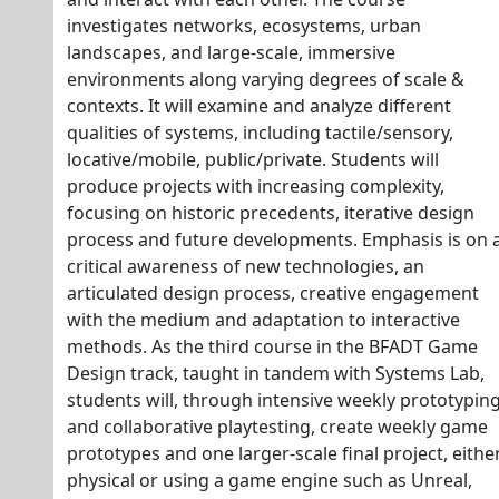
investigates networks, ecosystems, urban
landscapes, and large-scale, immersive
environments along varying degrees of scale &
contexts. It will examine and analyze different
qualities of systems, including tactile/sensory,
locative/mobile, public/private. Students will
produce projects with increasing complexity,
focusing on historic precedents, iterative design
process and future developments. Emphasis is on 
critical awareness of new technologies, an
articulated design process, creative engagement
with the medium and adaptation to interactive
methods. As the third course in the BFADT Game
Design track, taught in tandem with Systems Lab,
students will, through intensive weekly prototypin
and collaborative playtesting, create weekly game
prototypes and one larger-scale final project, eithe
physical or using a game engine such as Unreal,