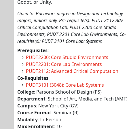
Godot, or Unity.
Open to: Bachelors degree in Design and Technology
majors, juniors only. Pre-requisite(s): PUDT 2112 Adv
Critical Computation Lab, PUDT 2200 Core Studio
Environments, PUDT 2201 Core Lab Environments; Co-
requisite(s): PUDT 3101 Core Lab: Systems
Prerequisites
:
PUDT2200: Core Studio Environments
PUDT2201: Core Lab Environments
PUDT2112: Advanced Critical Computation
Co-Requisites
:
PUDT3101 (3048): Core Lab Systems
College
: Parsons School of Design (PS)
Department
: School of Art, Media, and Tech (AMT)
Campus
: New York City (GV)
Course Format
: Seminar (R)
Modality
: In-Person
Max Enrollment
: 10