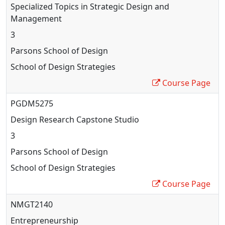
Specialized Topics in Strategic Design and
Management
3
Parsons School of Design
School of Design Strategies
Course Page
PGDM5275
Design Research Capstone Studio
3
Parsons School of Design
School of Design Strategies
Course Page
NMGT2140
Entrepreneurship