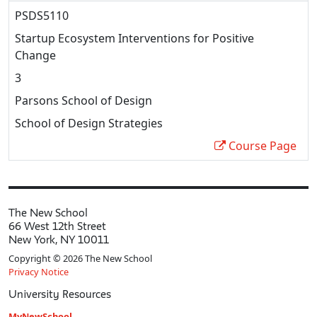
PSDS5110
Startup Ecosystem Interventions for Positive
Change
3
Parsons School of Design
School of Design Strategies
Course Page
The New School
66 West 12th Street
New York, NY 10011
Copyright © 2026 The New School
Privacy Notice
University Resources
MyNewSchool