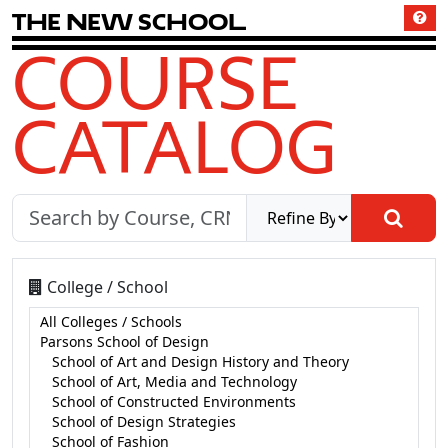
T
h
e
N
e
w
S
c
h
o
o
l
COURSE
CATALOG
College / School