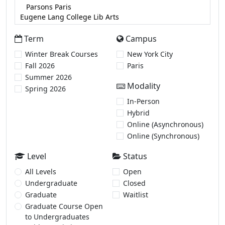
Term
Campus
Winter Break Courses
New York City
Fall 2026
Paris
Summer 2026
Modality
Spring 2026
In-Person
Hybrid
Online (Asynchronous)
Online (Synchronous)
Level
Status
All Levels
Open
Undergraduate
Closed
Graduate
Waitlist
Graduate Course Open
to Undergraduates