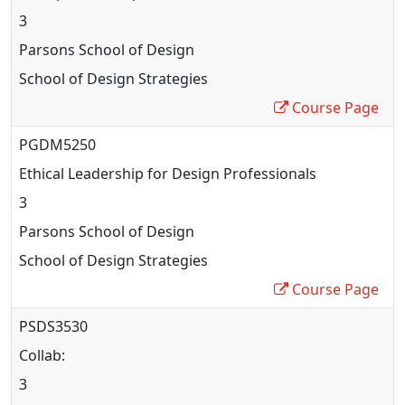
3
Parsons School of Design
School of Design Strategies
Course Page
PGDM5250
Ethical Leadership for Design Professionals
3
Parsons School of Design
School of Design Strategies
Course Page
PSDS3530
Collab
:
3