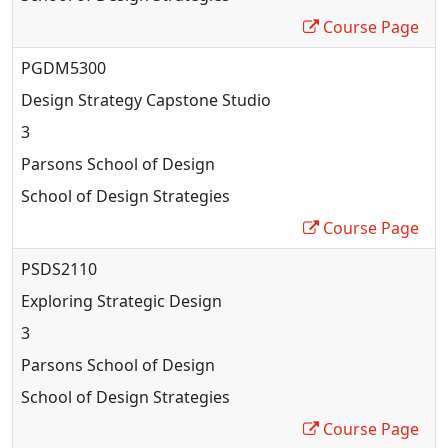
Course Page
PGDM5300
Design Strategy Capstone Studio
3
Parsons School of Design
School of Design Strategies
Course Page
PSDS2110
Exploring Strategic Design
3
Parsons School of Design
School of Design Strategies
Course Page