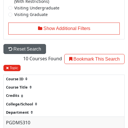
(With Restrictions)
Visiting Undergraduate
Visiting Graduate
Show Additional Filters
Reset Search
10
Courses Found
Bookmark This Search
Topic
PGDM5310