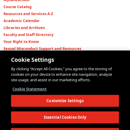
Course Catalog
Resources and Services A-Z
Academic Calendar
Libraries and Archives
Faculty and Staff Directory
Your Right to Know
Sexual Misconduct Support and Resources
Press Room
Cookie Settings
Shop The New Store
By clicking “Accept All Cookies,” you agree to the storing of
Working at The New School
cookies on your device to enhance site navigation, analyze
Events
site usage, and assist in our marketing efforts.
Colleges
Cookie Statement
Parsons School of Design
Customize Settings
Eugene Lang College of Liberal Arts
College of Performing Arts
The New School for Social Research
Essential Cookies Only
Schools of Public Engagement
Parsons Paris