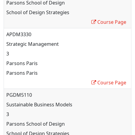
Parsons School of Design
School of Design Strategies
Course Page
APDM3330
Strategic Management
3
Parsons Paris
Parsons Paris
Course Page
PGDM5110
Sustainable Business Models
3
Parsons School of Design
School of Design Strategies